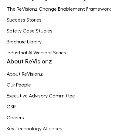
The ReVisionz Change Enablement Framework
Success Stories
Safety Case Studies
Brochure Library
Industrial AI Webinar Series
About ReVisionz
About ReVisionz
Our People
Executive Advisory Committee
CSR
Careers
Key Technology Alliances