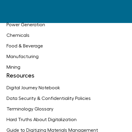
Oil & Gas
Industrial Construction
Power Generation
Chemicals
Food & Beverage
Manufacturing
Mining
Resources
Digital Journey Notebook
Data Security & Confidentiality Policies
Terminology Glossary
Hard Truths About Digitalization
Guide to Digitizing Materials Management