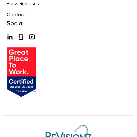
Press Releases
Contact
Social