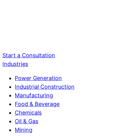
Start a Consultation
Industries
Power Generation
Industrial Construction
Manufacturing
Food & Beverage
Chemicals
Oil & Gas
Mining