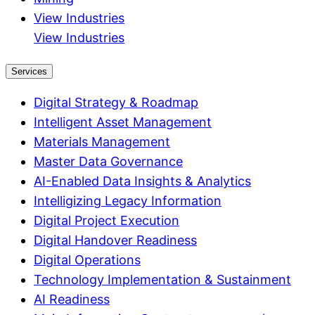
View Industries
View Industries
Services
Digital Strategy & Roadmap
Intelligent Asset Management
Materials Management
Master Data Governance
AI-Enabled Data Insights & Analytics
Intelligizing Legacy Information
Digital Project Execution
Digital Handover Readiness
Digital Operations
Technology Implementation & Sustainment
AI Readiness