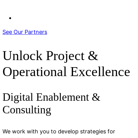
See Our Partners
Unlock Project &
Operational Excellence
Digital Enablement &
Consulting
We work with you to develop strategies for