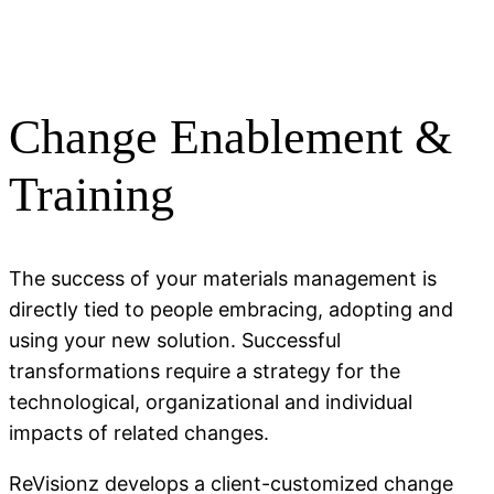
Change Enablement &
Training
The success of your materials management is
directly tied to people embracing, adopting and
using your new solution. Successful
transformations require a strategy for the
technological, organizational and individual
impacts of related changes.
ReVisionz develops a client-customized change