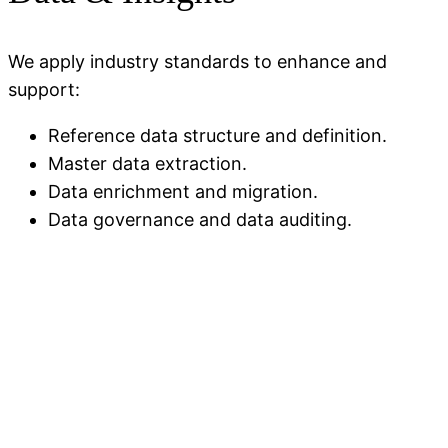
We apply industry standards to enhance and
support:
Reference data structure
and
definition.
Master data extraction.
Data enrichment and migration.
Data governance and data auditing.