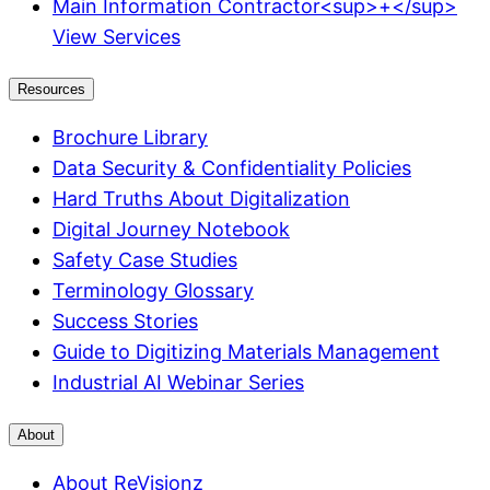
Main Information Contractor<sup>+</sup>
View Services
Resources
Brochure Library
Data Security & Confidentiality Policies
Hard Truths About Digitalization
Digital Journey Notebook
Safety Case Studies
Terminology Glossary
Success Stories
Guide to Digitizing Materials Management
Industrial AI Webinar Series
About
About ReVisionz