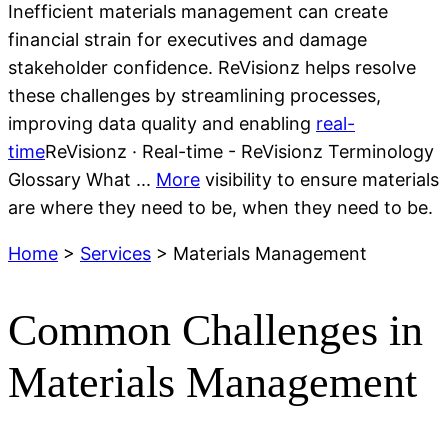
Inefficient materials management can create
financial strain for executives and
damage
stakeholder confidence.
ReVisionz
helps resolve
these challenges by streamlining processes,
improving data
quality
and enabling
real-
time
ReVisionz · Real-time - ReVisionz Terminology
Glossary What ...
More
visibility to ensure materials
are where they need to be, when they need to be.
Home
>
Services
> Materials Management
Common Challenges in
Materials Management