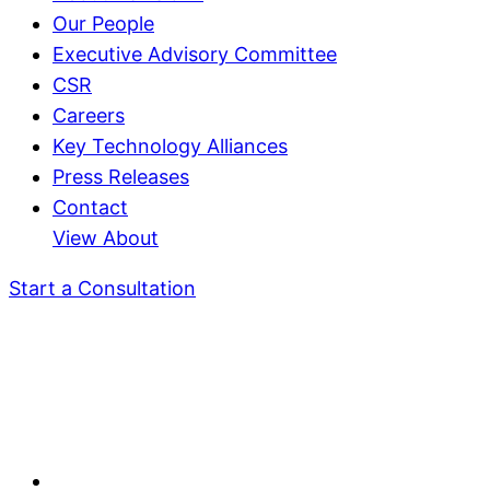
Our People
Executive Advisory Committee
CSR
Careers
Key Technology Alliances
Press Releases
Contact
View About
Start a Consultation