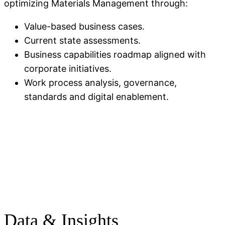
optimizing Materials Management through:
Value-based business cases.
Current state assessments.
Business capabilities roadmap aligned with
corporate initiatives.
Work process analysis, governance,
standards and digital enablement.
Data & Insights