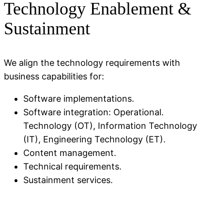
Technology Enablement &
Sustainment
We align the technology requirements with
business capabilities for:
Software implementations.
Software integration: Operational.
Technology (OT), Information Technology
(IT), Engineering Technology (ET).
Content management.
Technical requirements.
Sustainment services.