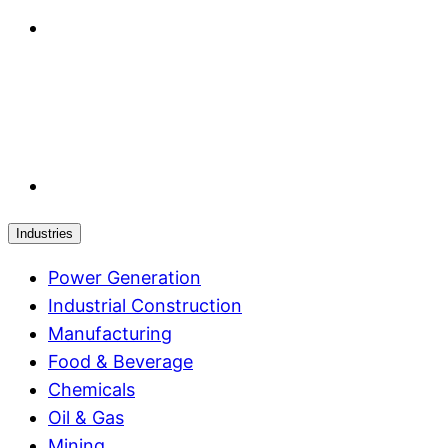
Industries
Power Generation
Industrial Construction
Manufacturing
Food & Beverage
Chemicals
Oil & Gas
Mining