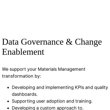
Data Governance & Change
Enablement
We support your Materials Management
transformation by:
Developing and implementing KPIs and quality
dashboards.
Supporting user adoption and training.
Developing a custom approach to.