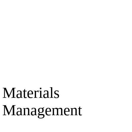
Materials
Management