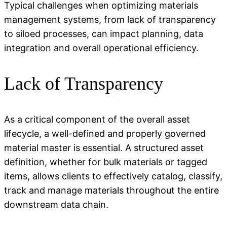
Typical challenges when
optimizing
materials
management systems, from lack of transparency
to siloed processes, can
impact
planning, data
integration and overall operational efficiency.
Lack of Transparency
As a critical
component
of the overall asset
lifecycle, a well-defined and properly governed
material master is essential. A structured asset
definition, whether for bulk materials or tagged
items, allows clients to effectively catalog, classify,
track
and manage materials throughout the entire
downstream data chain.