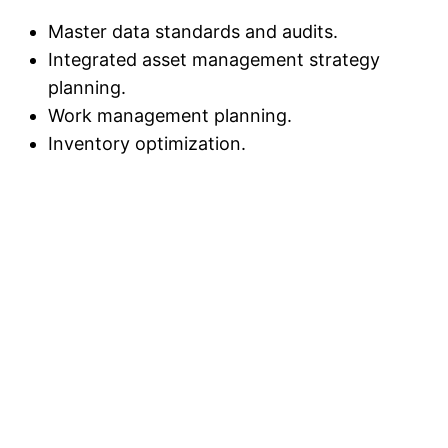
Master data standards and audits.
Integrated asset management strategy
planning.
Work management planning.
Inventory optimization.