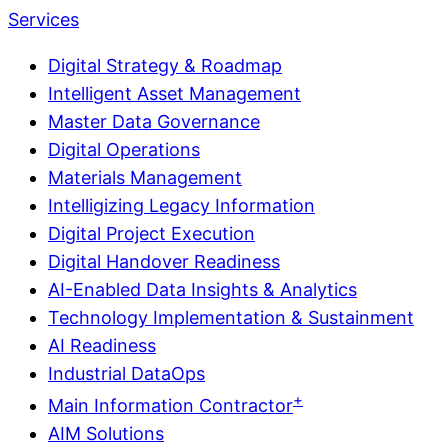
Services
Digital Strategy & Roadmap
Intelligent Asset Management
Master Data Governance
Digital Operations
Materials Management
Intelligizing Legacy Information
Digital Project Execution
Digital Handover Readiness
AI-Enabled Data Insights & Analytics
Technology Implementation & Sustainment
AI Readiness
Industrial DataOps
+
Main Information Contractor
AIM Solutions