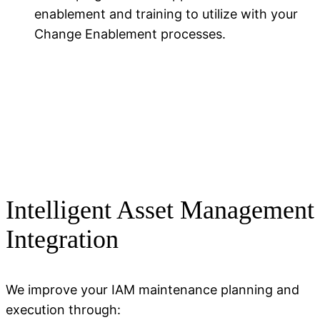
enablement and training to
utilize
with your
Change Enablement
processes.
Intelligent Asset Management
Integration
We improve your IAM maintenance planning and
execution through: