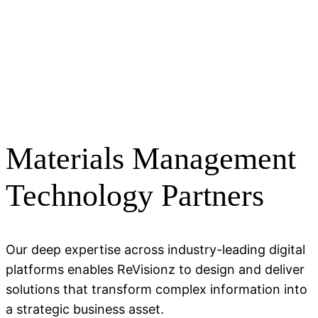
Materials Management
Technology Partners
Our deep expertise across industry-leading digital
platforms enables ReVisionz to design and deliver
solutions that transform complex information into
a strategic business asset.