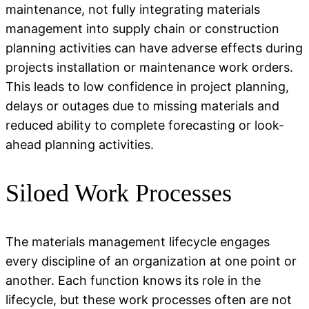
maintenance, not fully integrating materials
management into supply chain or construction
planning activities can have adverse effects during
projects installation or maintenance work orders.
This leads to low confidence in project planning,
delays or outages due to missing materials and
reduced ability to complete forecasting or look-
ahead planning activities.
Siloed Work Processes
The materials management lifecycle engages
every discipline of an organization at one point or
another. Each function knows its role in the
lifecycle, but these work processes often are not