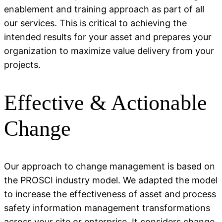
enablement and training approach as part of all
our services. This is critical to achieving the
intended results for your asset and prepares your
organization to maximize value delivery from your
projects.
Effective & Actionable
Change
Our approach to change management is based on
the PROSCI industry model. We adapted the model
to increase the effectiveness of asset and process
safety information management transformations
across your site or enterprise. It considers change