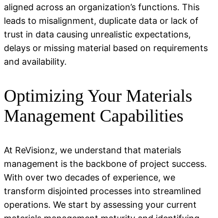
aligned across an organization’s functions. This
leads to misalignment, duplicate
data
or lack of
trust in data causing unrealistic expectations,
delays or missing material based on requirements
and availability.
Optimizing Your Materials
Management Capabilities
At ReVisionz, we understand that materials
management is the backbone of project success.
With over two decades of experience, we
transform disjointed processes into streamlined
operations. We start by assessing your current