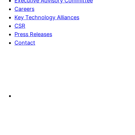
Executive Advisory Committee
Careers
Key Technology Alliances
CSR
Press Releases
Contact