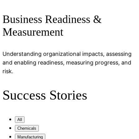
Business Readiness &
Measurement
Understanding organizational impacts, assessing
and enabling readiness, measuring progress, and
risk.
Success Stories
All
Chemicals
Manufacturing