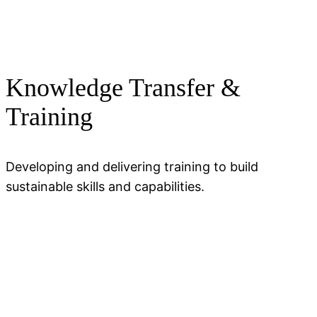
Knowledge Transfer &
Training
Developing and delivering training to build
sustainable skills and capabilities.