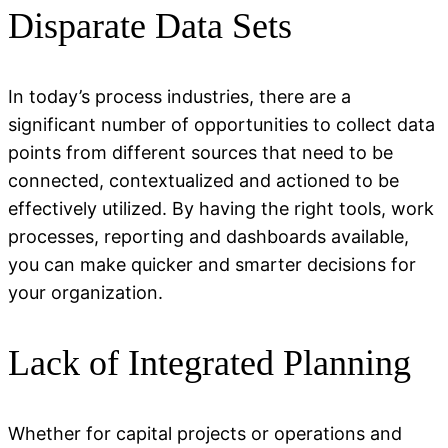
Disparate Data Sets
In today’s process industries, there are a
significant number
of opportunities to collect data
points from
different sources
that need to be
connected,
contextualized
and actioned to be
effectively
utilized
. By having the right tools, work
processes,
reporting
and dashboards available,
you can make quicker and smarter decisions for
your organization.
Lack of Integrated Planning
Whether for capital projects or operations and