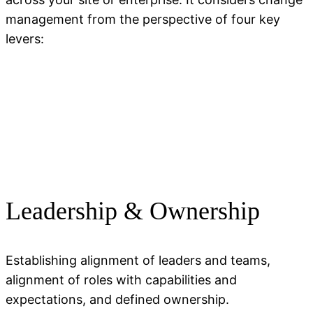
management from the perspective of four key
levers:
Leadership & Ownership
Establishing alignment of leaders and teams,
alignment of roles with capabilities and
expectations, and defined ownership.