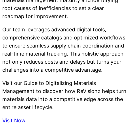
materials management maturity and identifying
root causes of inefficiencies to set a clear
roadmap for improvement.
Our team leverages advanced digital tools,
comprehensive catalogs and optimized workflows
to ensure seamless supply chain coordination and
real-time material tracking. This holistic approach
not only reduces costs and delays but turns your
challenges into a competitive advantage.
Visit our Guide to Digitalizing Materials
Management to discover how ReVisionz helps turn
materials data into a competitive edge across the
entire asset lifecycle.
Visit Now