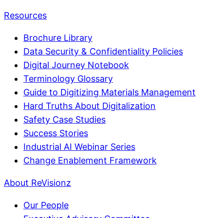
Resources
Brochure Library
Data Security & Confidentiality Policies
Digital Journey Notebook
Terminology Glossary
Guide to Digitizing Materials Management
Hard Truths About Digitalization
Safety Case Studies
Success Stories
Industrial AI Webinar Series
Change Enablement Framework
About ReVisionz
Our People