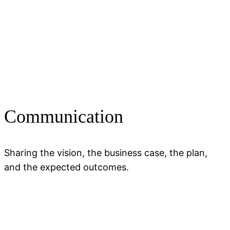
Communication
Sharing the vision, the business case, the plan,
and the expected outcomes.