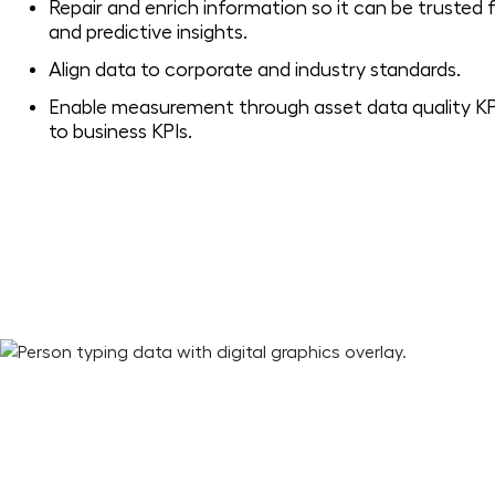
Repair and enrich information so it can be trusted f
and predictive insights.
Align data to corporate and industry standards.
Enable measurement through asset data quality KP
to business KPIs.