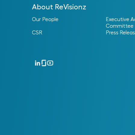
Unstructured Handover
About ReVisionz
Our People
Executive A
Committee
CSR
Press Relea
Poor Standards
Alignment