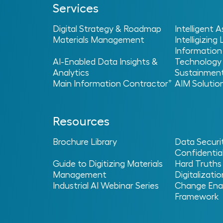
Services
Digital Strategy & Roadmap
Intelligent
Materials Management
Intelligizing
Information
AI-Enabled Data Insights &
Technology
Analytics
Sustainmen
Home
Services
+
>
> Main Information Contract
Main Information Contractor
AIM Solutio
Common Challenge
Resources
Most providers stop at handover, but the r
Brochure Library
Data Securi
stays with you beyond delivery, repairing 
Confidential
that operates with confidence and consiste
Guide to Digitizing Materials
Hard Truths
Management
Digitalizatio
Industrial AI Webinar Series
Change Ena
Framework