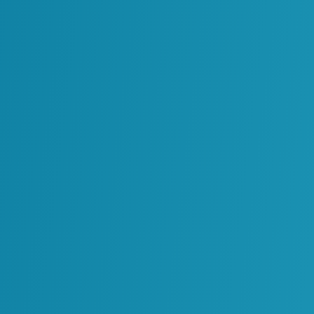
ormation
se we take
e long after a project
where data is
maintain it across
es. That’s why our
essing and decades of
ormation and ensure
iness processes so it
of need. This means
tors all have access
 connected and ready
r becomes a liability