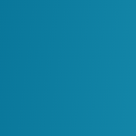
but remains a resource that fuels stronge
sustainable results.
Main Inform
Our deep expertise across industry-lea