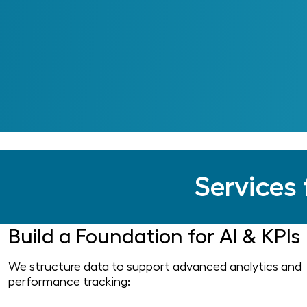
Services 
Build a Foundation for AI & KPIs
We structure data to support advanced analytics and
performance tracking: