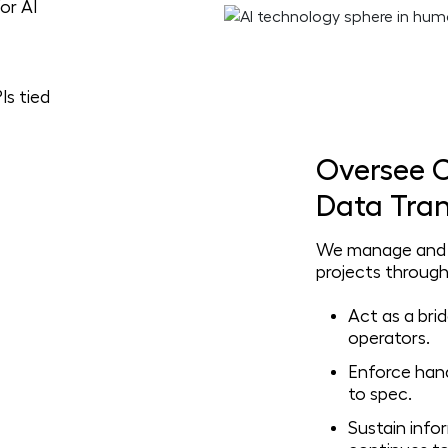
or AI
Is tied
Oversee C
Data Tran
We manage and v
projects through
Act as a br
operators.
Enforce hand
to spec.
Sustain info