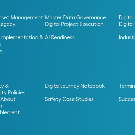
 Asset Management
Master Data Governance
Digita
 Legacy
Digital Project Execution
Digita
 Implementation &
AI Readiness
Indust
t
+
or
ns
+
s MIC
Services Solve
eal challenge begins once a facility moves into operatio
ty &
Digital Journey Notebook
Termin
data, aligning systems and ensuring information fuels per
ity Policies
ntly turns data into lasting business value.
 About
Safety Case Studies
Succes
n
blement