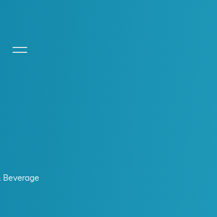
+
ctor
+
perations. MIC
is built for that reality.
ation fuels performance. The result is an
asting business value.
& Beverage