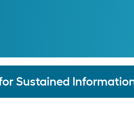
See Our Partners
for Sustained Information