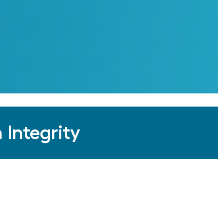
 Integrity