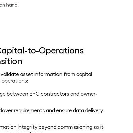
apital-to-Operations
sition
alidate asset information from capital
 operations:
idge between EPC contractors and owner-
over requirements and ensure data delivery
rmation integrity beyond commissioning so it