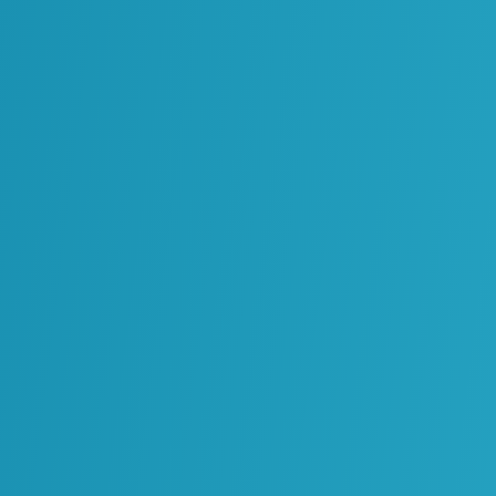
ogy Partners
eliver solutions that transform complex