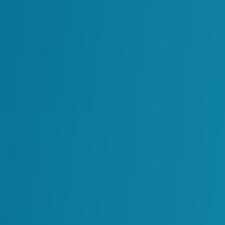
Low Operational
Usability
Lost Business Value
Post-Project