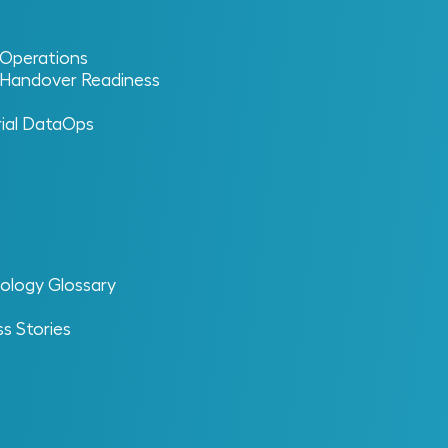
l Operations
l Handover Readiness
rial DataOps
+
ns. MIC
is built for that reality. ReVisionz
ology Glossary
formance. The result is an organization
s Stories