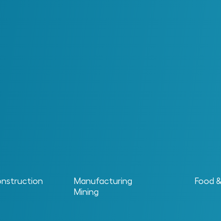
n Information Contra
the real challenge begins once a facility moves into o
, repairing data, aligning systems and ensuring inform
rates with confidence and consistently turns data into l
onstruction
Manufacturing
Food 
Mining