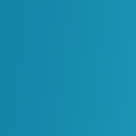
r decisions and
+
ation Contractor
Technol
ding digital platforms enables ReVisionz to design and d
information into a strategic business asset.