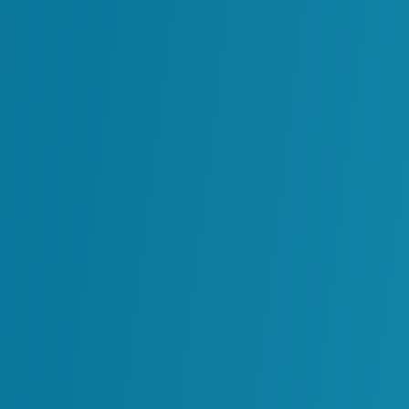
Lifecycle-Ready Inf
Owner-operators rely on ReVisionz becau
responsibility for making information usabl
is closed. It is straightforward to identify 
incomplete, but much harder to repair and 
the full landscape of systems and process
team combines AI, natural language proc
domain knowledge to restore trust in inf
that every system has the data it requires.
We sustain data in the context of your bus
can drive decisions at the exact moment 
maintenance teams, operations and regula
to accurate information that is properly
for use. Our role is to make sure data neve