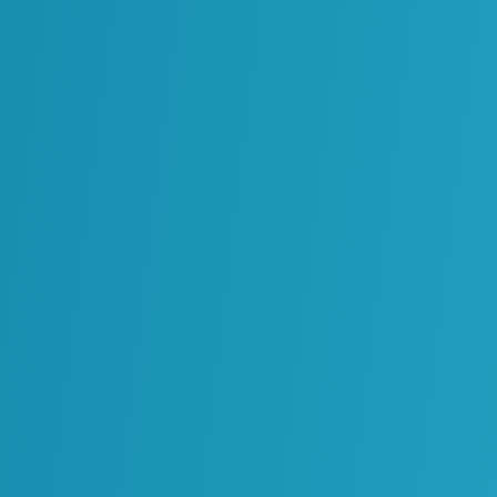
-day workflows like maintenance, inspection
nto usable formats and embeds it into the
 it with confidence.
opportunities to validate and refine data
del that continues beyond handover,
making and turning information into a