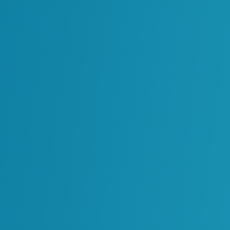
Project data is rarely structured for use in day-to
+
or compliance. MIC
transforms this information i
context of business processes so teams can act on
When project teams disengage after construction, 
+
for operations are lost. MIC
offers a sustained mo
preserving data integrity, strengthening decision-
durable operational strength.