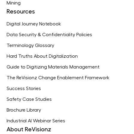
Mining
Resources
Digital Journey Notebook
Data Security & Confidentiality Policies
Terminology Glossary
Hard Truths About Digitalization
Guide to Digitizing Materials Management
The ReVisionz Change Enablement Framework
Success Stories
Safety Case Studies
Brochure Library
Industrial AI Webinar Series
About ReVisionz