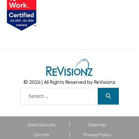
© 2026 | All Rights Reserved by ReVisionz
Data Security
Sitemap
Llm info
Privacy Policy