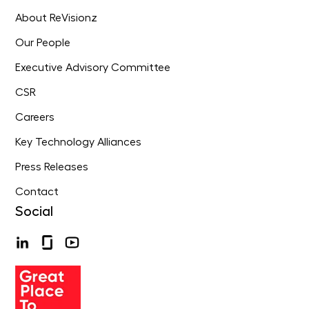
About ReVisionz
Our People
Executive Advisory Committee
CSR
Careers
Key Technology Alliances
Press Releases
Contact
Social