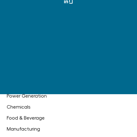
Materials Management
Master Data Governance
Digital Operations
AI Readiness
+
Main Information Contractor
Industries
Oil & Gas
Industrial Construction
Power Generation
Chemicals
Food & Beverage
Manufacturing