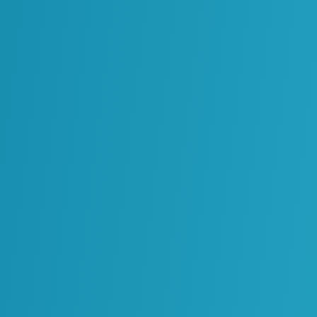
Operations, Maintenance and
Reliability
Processes, Standards and
Governance
Solutions Architecture