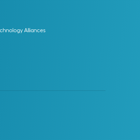
ReVisionz
ReVisionz Terminology Glossary – ROI
·
chnology Alliances
Glossary Category
AI Enablement
Change Enablement
Data
Digital Enablement
Digital Projects and Digital
Operations
EDT
Materials Management