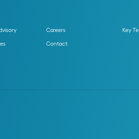
sed to evaluate the value generated by an
 to deliver it. It provides a structured way to
tcomes that justify its cost, effort and impact
dvisory
Careers
Key Te
 the extent to which an investment improves
educes exposure to risk. These outcomes may be
ses
Contact
nal in nature. A system or data initiative might not
duce measurable value by improving how work is
izations to
connect investment decisions with
mance.
d
gle metric in complex facilities. Improvements
peration and develop over time as systems and