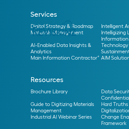
Services
Digital Strategy & Roadmap
Intelligent
Materials Management
Intelligizing
Information
AI-Enabled Data Insights &
Technology
Analytics
Sustainmen
Home
Glossary
>
> > Return on Investment (RO
+
Main Information Contractor
AIM Solutio
Return On I
Resources
(ROI)
Brochure Library
Data Securi
Confidential
Guide to Digitizing Materials
Hard Truths
Management
Digitalizatio
Industrial AI Webinar Series
Change Ena
What is Return on In
Framework