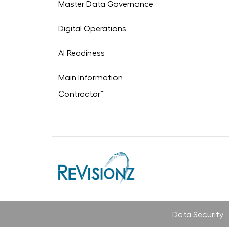
Master Data Governance
Digital Operations
AI Readiness
Main Information
+
Contractor
Data Security