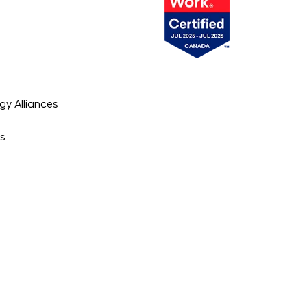
gy Alliances
es