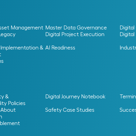
 Asset Management
Master Data Governance
Digita
 Legacy
Digital Project Execution
Digita
 Implementation &
AI Readiness
Indust
t
I)
ns
nvestment
ty &
Digital Journey Notebook
Termin
ity Policies
 About
Safety Case Studies
Succes
n
blement
vestment?