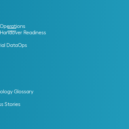
l Operations
l Handover Readiness
rial DataOps
ology Glossary
s Stories