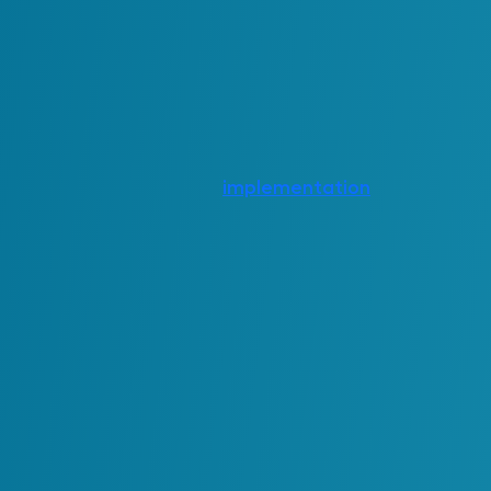
These outcomes contribute to overall pe
reflected in financial reporting.
Short-Term & Long-T
Different investments produce value on di
soon after
implementation
, while other
mature.
Short-term returns are typically associate
reduced effort, faster workflows or
impro
often observed shortly after a system or p
Long-term value emerges as the environme
operate with greater consistency, and data
to stronger decision-making, fewer disru
These conditions define the sustainability