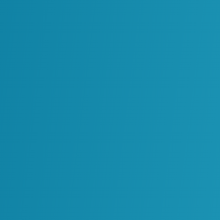
rformance, even when they are not immediately
erm Value
fferent timelines. Some improvements are visible
s develop as systems and data environments
d with efficiency gains. These may include
ved access to information
. These outcomes are
rocess is introduced.
nt becomes more stable. Systems will start to
 will become more reliable. Over time, this leads
ptions and improved alignment across teams.
 of the investment.