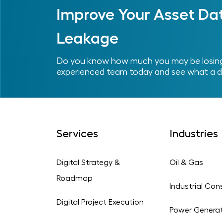
Improve Your Asset Da
Leakage
Do you know how much you may be losing 
experienced team today and see what a d
Services
Industries
Digital Strategy &
Oil & Gas
Roadmap
Industrial Con
Digital Project Execution
Power Genera