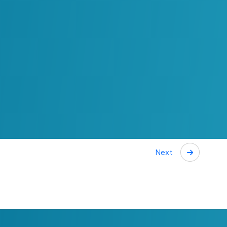
ecision Making
 prioritizing initiatives. It allows organizations
n the outcomes they are expected to deliver and
 supported by a shared understanding of value,
outcomes and expectations can be aligned across
ost, effort and impact can be evaluated with
Next