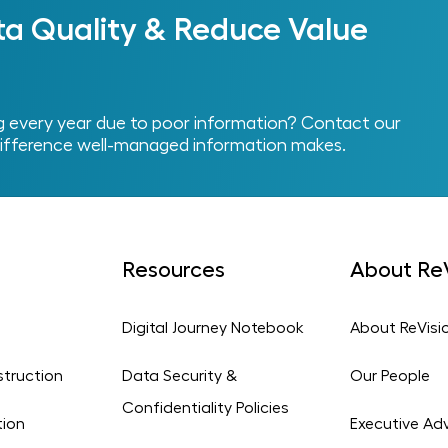
ta Quality & Reduce Value
every year due to poor information? Contact our
ifference well-managed information makes.
Resources
About ReV
Digital Journey Notebook
About ReVisi
struction
Data Security &
Our People
Confidentiality Policies
tion
Executive Adv