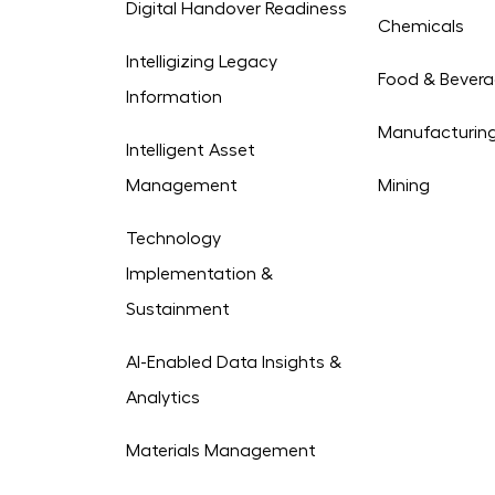
Digital Handover Readiness
Chemicals
Intelligizing Legacy
Food & Bever
Information
Manufacturin
Intelligent Asset
Management
Mining
Technology
Implementation &
Sustainment
AI-Enabled Data Insights &
Analytics
Materials Management