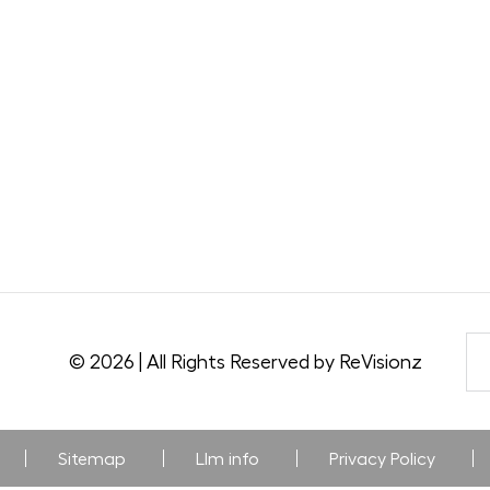
© 2026 | All Rights Reserved by ReVisionz
Sitemap
Llm info
Privacy Policy