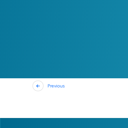
Connecting ROI to D
ROI provides a foundation for evaluating and
to compare potential investments based o
the effort required to achieve them.
When ROI is clearly defined, decisions are
investments can be linked to measurable 
teams. Additionally, trade-offs between c
more clarity.
Previous