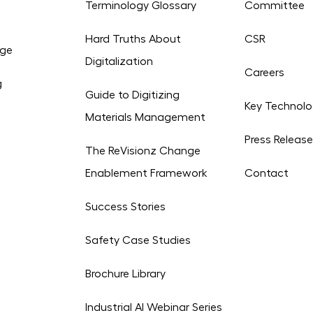
Terminology Glossary
Committee
Hard Truths About
CSR
age
Digitalization
Careers
g
Guide to Digitizing
Key Technolo
Materials Management
Press Releas
The ReVisionz Change
Enablement Framework
Contact
Success Stories
Safety Case Studies
Brochure Library
Industrial AI Webinar Series