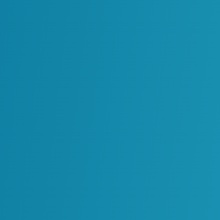
flected in operational performance. Some
o maintain and validate information.
supported by consistent data.
mplete or inaccurate information.
ems and physical operations.
are through consolidating tools.
 lower overhead.
kflows become more efficient.