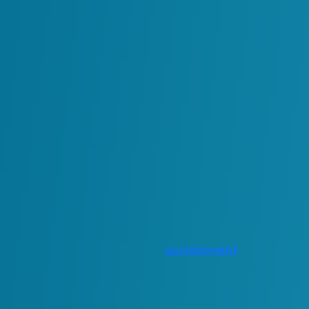
ROI in these environments is therefore re
examples include:
Qualitative:
Reduced manual effort required t
Improved reliability of decisions 
Fewer disruptions caused by inco
Stronger alignment between syst
Quantitative:
Reduced licensing costs of softw
Lower
sustainment
costs due to
Time saved across teams as wor