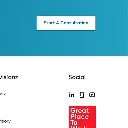
Start A Consultation
isionz
Social
onz
isory