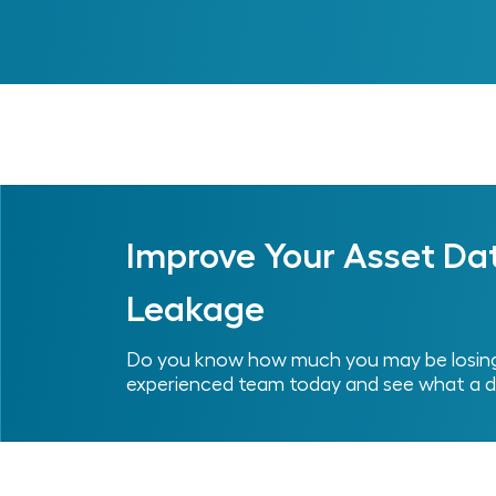
Previous
Improve Your Asset Da
Leakage
Do you know how much you may be losing 
experienced team today and see what a d