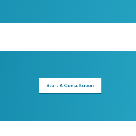
Start A Consultation