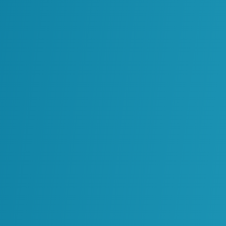
rprise systems becomes more complex.
urpose can be difficult for others to understand or
pabilities in a reliable and controlled way.
 Over AI Growth
 innovation. Instead, it requires introducing
controlled and coordinated way
.
 tools should interact with enterprise systems
elps teams understand which data sources can be
where AI outputs can influence decisions.
ions can expand the use of AI while maintaining
 on.