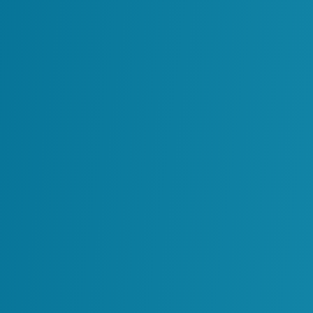
Integrating AI capabilities with ente
AI tools built for a specific team or p
reuse.
These issues make it difficult to scale AI ca
Establishing Control
Addressing AI sprawl does not mean slowing
structure so AI capabilities can
grow in a 
Organizations can start by defining how AI
and operational data. Clear governance h
used, how models should be validated and 
When this structure is in place, organizat
visibility and trust in the systems they rely