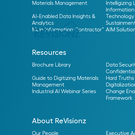
Materials Management
Intelligizing
Information
AI-Enabled Data Insights &
Technology
Analytics
Sustainmen
+
Main Information Contractor
AIM Solutio
Resources
Home
Glossary
AI Enablement
>
>
> AI Sprawl
Brochure Library
Data Securi
Confidential
AI Sprawl
Guide to Digitizing Materials
Hard Truths
Management
Digitalizatio
Industrial AI Webinar Series
Change Ena
Framework
What Is AI Sprawl?
About ReVisionz
AI sprawl describes a situation where artifi
organization without a clear plan for how
Our People
Executive A