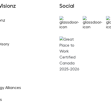
isionz
Social
onz
isory
gy Alliances
es