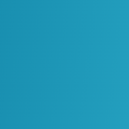
Operations, Maintenance and
Reliability
Processes, Standards and
Governance
Solutions Architecture