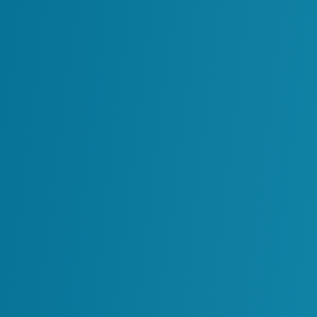
As more teams adopt their own solutions, 
models may rely on different data sources
organization may find that several AI system
coordination. When this happens, it becom
the business or how its outputs are influe
Challenges of Uncoor
The real issue with AI sprawl is not only t
around how they are introduced and man
When AI solutions grow independently, org
Teams may build similar models in diff
Data sources may be interpreted in di
Decision makers may receive conflicti
Security and compliance risks becom