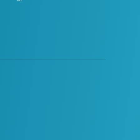
ReVisionz
ReVisionz Terminology Glossary – AI Sprawl
·
Glossary Category
AI Enablement
Change Enablement
Data
Digital Enablement
Digital Projects and Digital
Operations
EDT
Materials Management