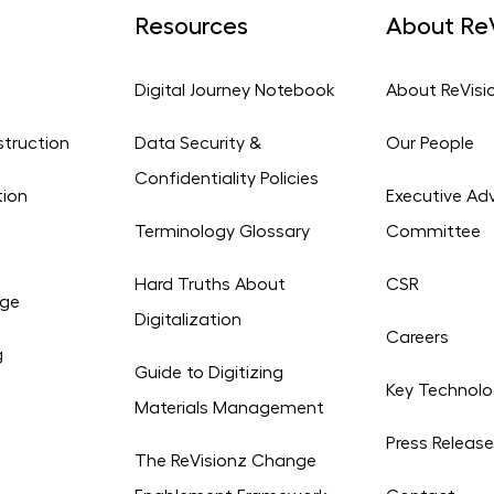
Resources
About ReV
Digital Journey Notebook
About ReVisi
struction
Data Security &
Our People
Confidentiality Policies
tion
Executive Adv
Terminology Glossary
Committee
Hard Truths About
CSR
age
Digitalization
Careers
g
Guide to Digitizing
Key Technolo
Materials Management
Press Releas
The ReVisionz Change