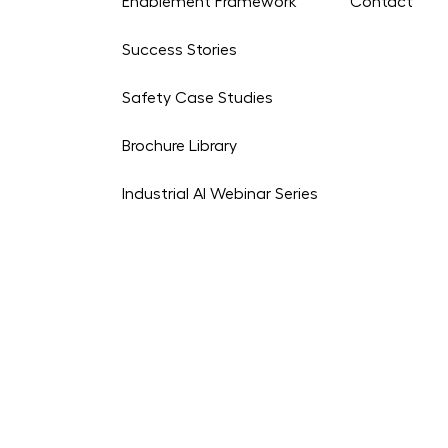
Enablement Framework
Contact
Success Stories
Safety Case Studies
Brochure Library
Industrial AI Webinar Series