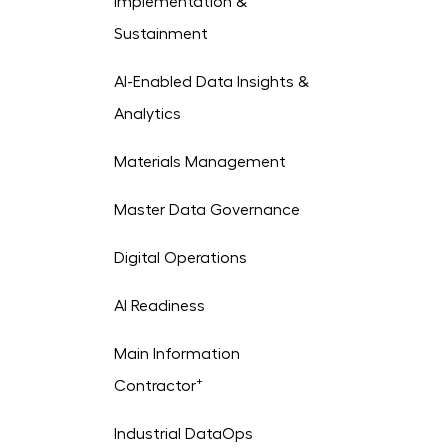
Implementation &
Sustainment
AI-Enabled Data Insights &
Analytics
Materials Management
Master Data Governance
Digital Operations
AI Readiness
Main Information
+
Contractor
Industrial DataOps