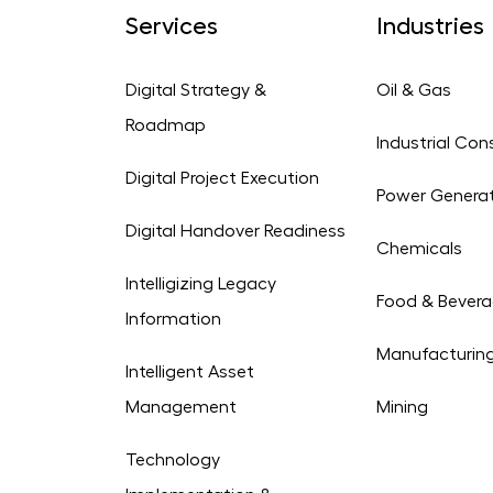
Services
Industries
Digital Strategy &
Oil & Gas
Roadmap
Industrial Con
Digital Project Execution
Power Genera
Digital Handover Readiness
Chemicals
Intelligizing Legacy
Food & Bever
Information
Manufacturin
Intelligent Asset
Management
Mining
Technology