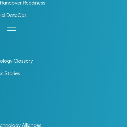
l Handover Readiness
rial DataOps
ology Glossary
s Stories
chnology Alliances