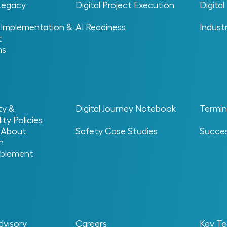
 Legacy
Digital Project Execution
Digita
 Implementation &
AI Readiness
Indust
t
ns
ty &
Digital Journey Notebook
Termin
ity Policies
 About
Safety Case Studies
Succes
n
blement
cial intelligence tools spread across an
 they should work together. Different teams will
dvisory
Careers
Key Te