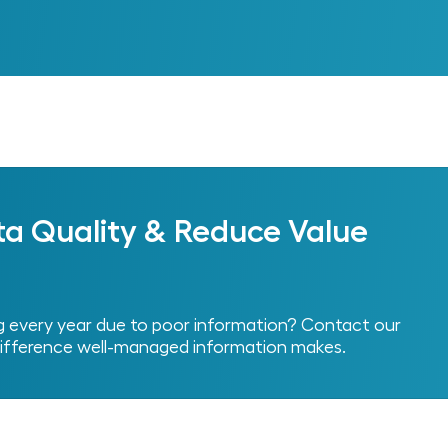
Next
ta Quality & Reduce Value
every year due to poor information? Contact our
ifference well-managed information makes.