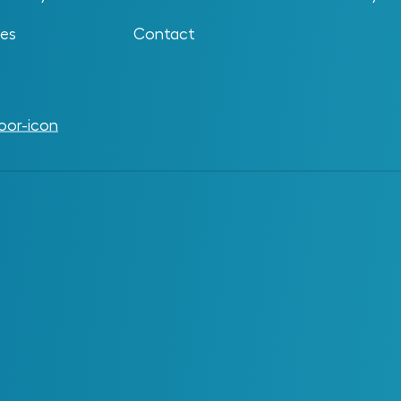
problems, often choosing their own platforms,
e organization ends up with a growing collection
ses
Contact
The problem appears when these tools operate
aders may struggle to see where AI is being used,
ystems are responsible for certain outcomes.
ons at play, it can be harder to get value or make
e.
f rapid experimentation. As interest in AI grows,
 new capabilities before governance and
s
ves that expand over time. It tends to develop
ng with artificial intelligence to solve specific
ical and well intentioned, but they frequently begin