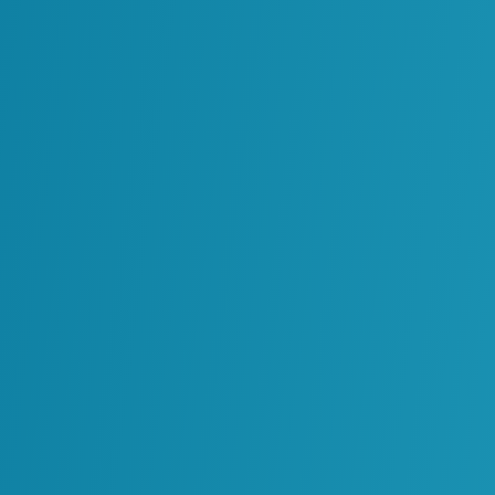
the number of tools begins to grow. Different
 and follow different assumptions. Over time the
s are operating in parallel with little
es difficult to see how AI is being used across
ncing decisions.
dinated AI Adoption
he number of tools, but also the lack of structure
aged.
anizations can face several challenges:
erent parts of the organization.
fferent ways.
ng insights.
e harder to manage.