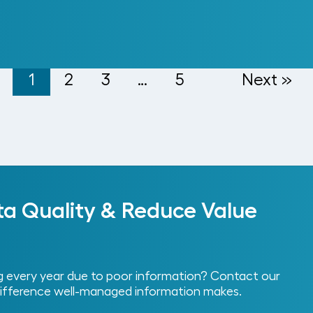
1
2
3
…
5
Next »
ta Quality & Reduce Value
every year due to poor information? Contact our
ifference well-managed information makes.