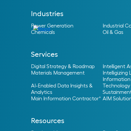
Industries
Power Generation
Industrial C
Chemicals
Oil & Gas
Services
Digital Strategy & Roadmap
Intelligent
Materials Management
Intelligizing
Information
Operation
AI-Enabled Data Insights &
Technology
Analytics
Sustainmen
+
Main Information Contractor
AIM Solutio
Resources