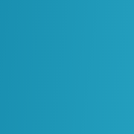
Environment