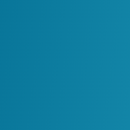
Centralizing Enterprise Re