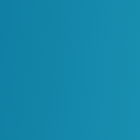
es
at
g
Oil & Gas
Power Generation
g