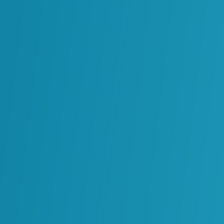
Oil & Gas
cords into a Cloud Platform