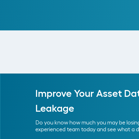
Read More
Improve Your Asset Da
Leakage
Do you know how much you may be losing 
experienced team today and see what a d