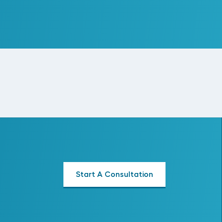
Read More
Start A Consultation