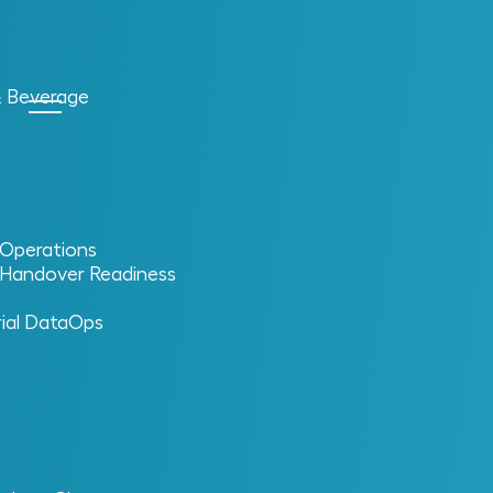
& Beverage
l Operations
l Handover Readiness
eliability
rial DataOps