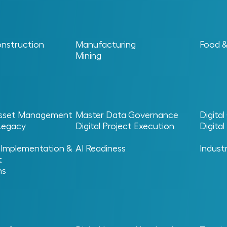
onstruction
Manufacturing
Food 
Mining
 Asset Management
Master Data Governance
Digita
 Legacy
Digital Project Execution
Digita
s, Maintenance And R
 Implementation &
AI Readiness
Indust
t
ns