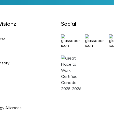
isionz
Social
onz
isory
gy Alliances