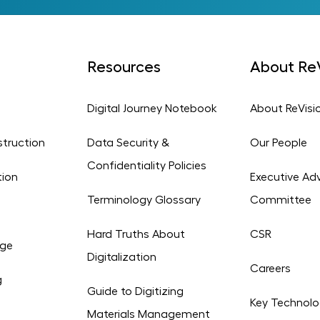
Resources
About ReV
Digital Journey Notebook
About ReVisi
struction
Data Security &
Our People
Confidentiality Policies
tion
Executive Adv
Terminology Glossary
Committee
Hard Truths About
CSR
age
Digitalization
Careers
g
Guide to Digitizing
Key Technolo
Materials Management