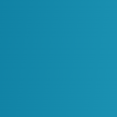
Enabling a Data-Centric Design 
Read More