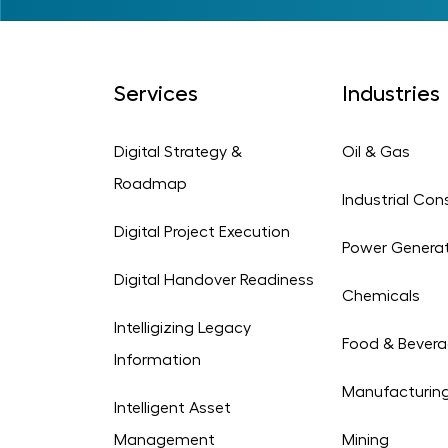
Services
Industries
Digital Strategy &
Oil & Gas
Roadmap
Industrial Con
Digital Project Execution
Power Genera
Digital Handover Readiness
Chemicals
Intelligizing Legacy
Food & Bever
Information
Manufacturin
Intelligent Asset
Management
Mining