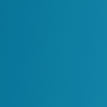
Enhancing Data Accuracy
Through Laser Scan
Facility 3D Models
Read More