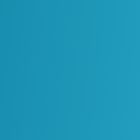
Oil & Gas