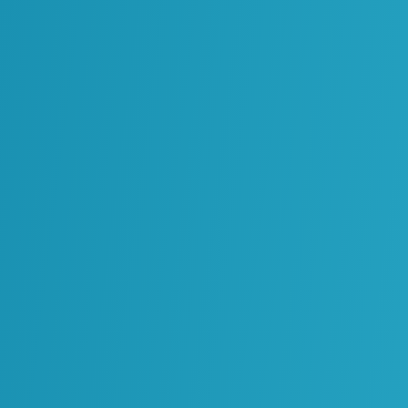
Energy Infrastructure
Creating a Cohesive
Standards & Process
Framework