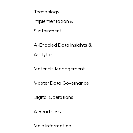
Technology
Implementation &
Sustainment
AI-Enabled Data Insights &
Analytics
Materials Management
Master Data Governance
Digital Operations
AI Readiness
Main Information