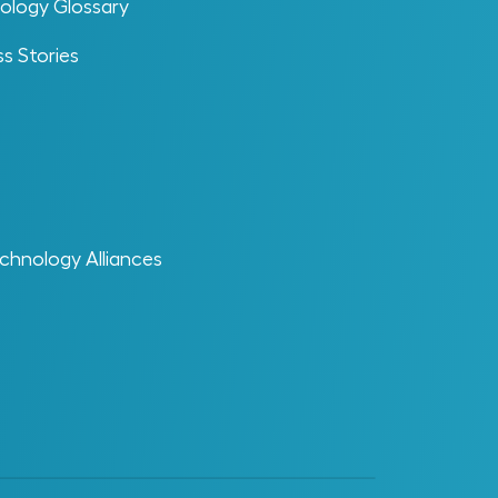
ology Glossary
s Stories
aster Data
at is Master Data? Master data refers to
e data that defines and describes the
re objects within an industrial
chnology Alliances
ganization’s operational, engineering and
intenance environments. This includes
nsistent, authoritative information about
ysical assets, equipment, systems and
terials that support daily operations,
cision-making and compliance. It serves as
central reference point across multiple
stems […]