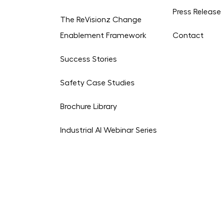
Press Releas
The ReVisionz Change
Enablement Framework
Contact
Success Stories
Safety Case Studies
Brochure Library
Industrial AI Webinar Series