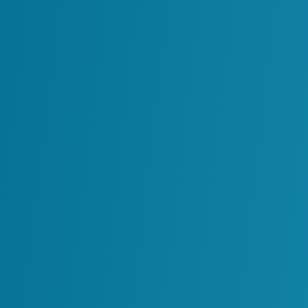
used to operate and maintain industrial
assets throughout their lifecycle. It involv
day-to-day operations, preventative and
corrective maintenance, monitoring of
equipment performance, and ensuring th
assets continue to operate safely, reliably
and in compliance with regulations. O&M
functions serve […]
Success Stories
All
Chemicals
Manufacturing
Minin
Minin