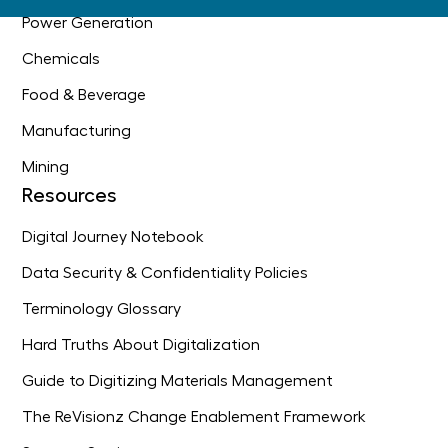
Power Generation
Chemicals
Food & Beverage
Manufacturing
Mining
Resources
Digital Journey Notebook
Data Security & Confidentiality Policies
Terminology Glossary
Hard Truths About Digitalization
Guide to Digitizing Materials Management
The ReVisionz Change Enablement Framework