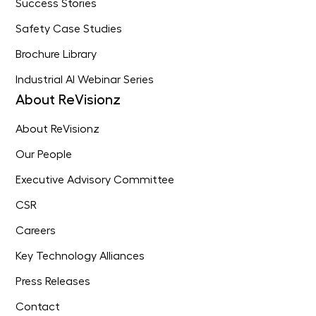
Success Stories
Safety Case Studies
Brochure Library
Industrial AI Webinar Series
About ReVisionz
About ReVisionz
Our People
Executive Advisory Committee
CSR
Careers
Key Technology Alliances
Press Releases
Contact