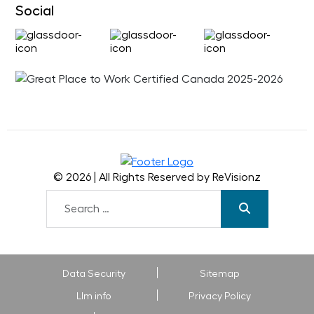
Social
© 2026 | All Rights Reserved by ReVisionz
Data Security
Sitemap
Llm info
Privacy Policy