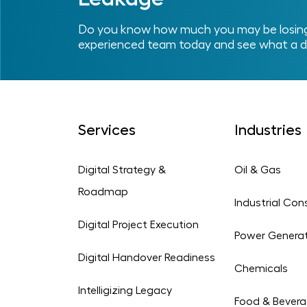
Do you know how much you may be losing 
experienced team today and see what a d
Services
Industries
Digital Strategy &
Oil & Gas
Roadmap
Industrial Con
Digital Project Execution
Power Genera
Digital Handover Readiness
Chemicals
Intelligizing Legacy
Food & Bever