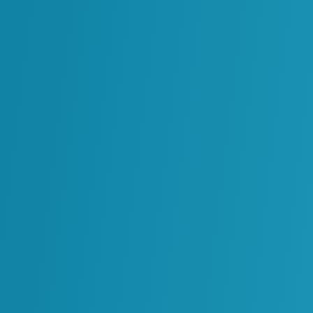
Enabling a Data-Centric Design 
Read More
Oil & Gas