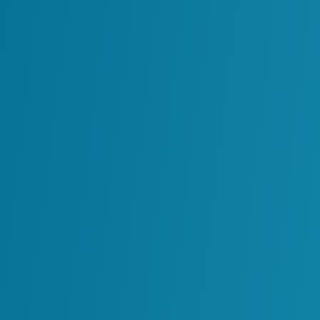
All
Chemicals
Manufacturing
Minin
Minin
Enhancing Data Accuracy