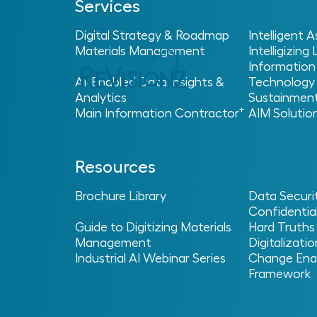
Services
Digital Strategy & Roadmap
Intelligent
Materials Management
Intelligizing
Information
AI-Enabled Data Insights &
Technology
Analytics
Sustainmen
+
Main Information Contractor
AIM Solutio
Resources
Brochure Library
Data Securi
Confidential
Guide to Digitizing Materials
Hard Truths
Management
Digitalizatio
Industrial AI Webinar Series
Change Ena
Framework