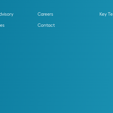
dvisory
Careers
Key Te
ses
Contact