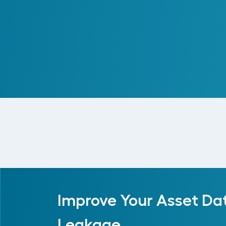
Centralizing Enterprise Re
Read More
Improve Your Asset Da
Leakage