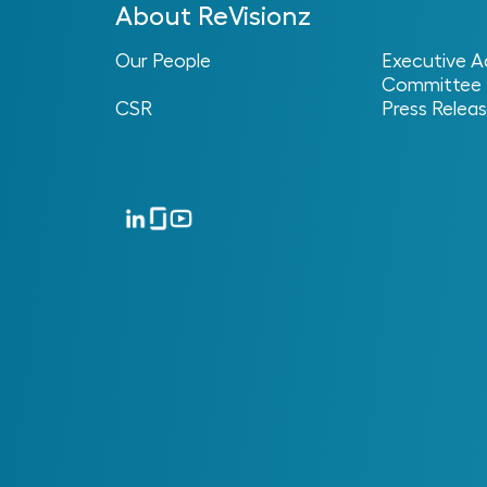
About ReVisionz
Our People
Executive A
Committee
CSR
Press Relea
No posts found.
Success Stories