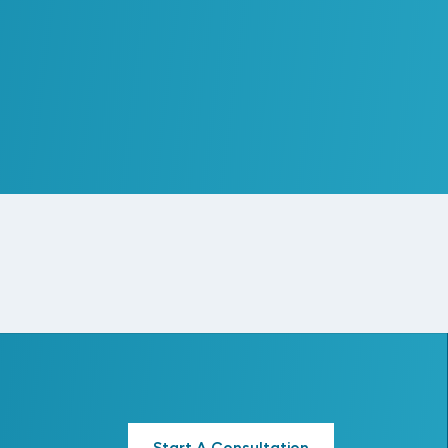
Creating a Cohesive
Standards & Process
Framework
Read More
Start A Consultation