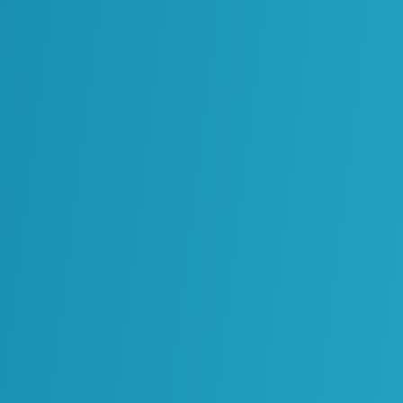
Environment
Energy Infrastructure