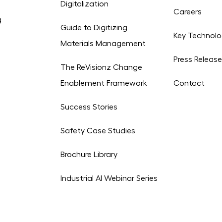
Digitalization
Careers
g
Guide to Digitizing
Key Technolo
Materials Management
Press Releas
The ReVisionz Change
Enablement Framework
Contact
Success Stories
Safety Case Studies
Brochure Library
Industrial AI Webinar Series