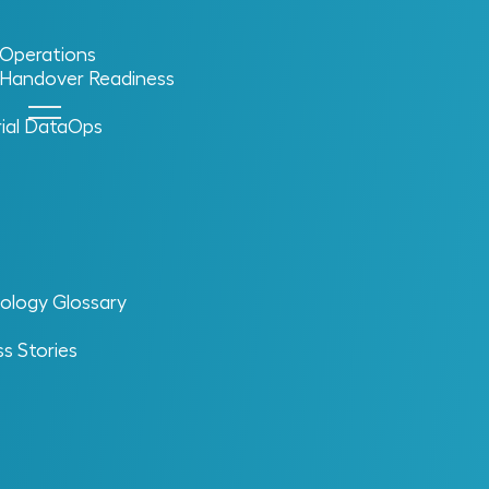
l Operations
l Handover Readiness
rial DataOps
ology Glossary
s Stories