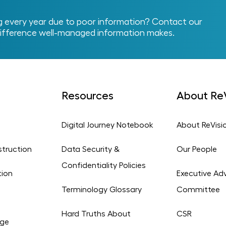
every year due to poor information? Contact our
ifference well-managed information makes.
Resources
About ReV
Digital Journey Notebook
About ReVisi
struction
Data Security &
Our People
Confidentiality Policies
tion
Executive Adv
Terminology Glossary
Committee
Hard Truths About
CSR
age