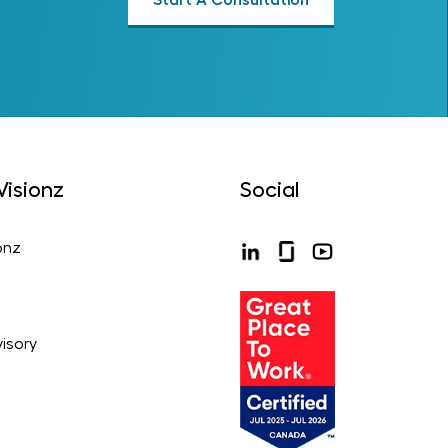
isionz
Social
onz
isory