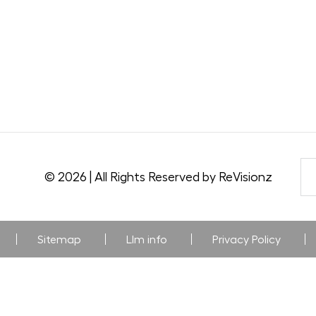
© 2026 | All Rights Reserved by ReVisionz
Sitemap
Llm info
Privacy Policy