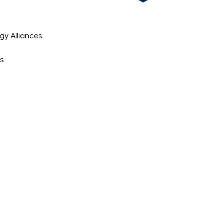
gy Alliances
es