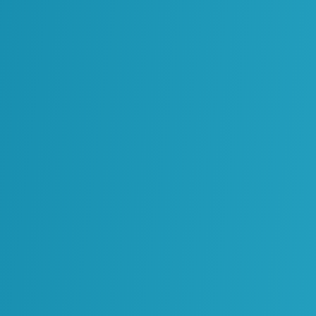
Oil & Gas