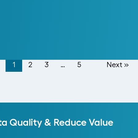
cords into a Cloud Platform
1
2
3
…
5
Next »
ta Quality & Reduce Value