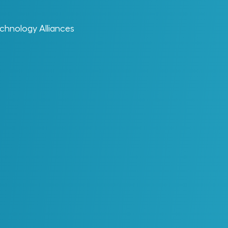
chnology Alliances