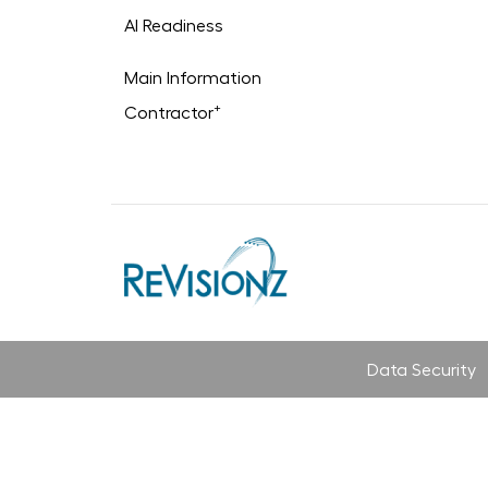
AI Readiness
Main Information
+
Contractor
Data Security