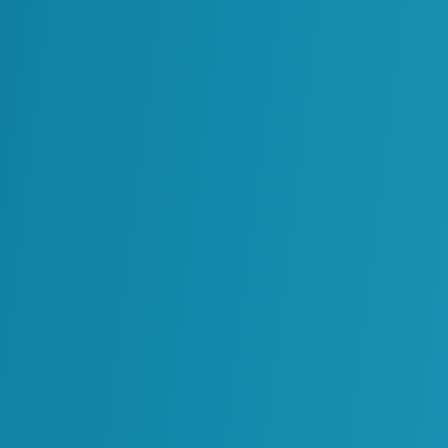
g
Oil & Gas
Power Generation
g