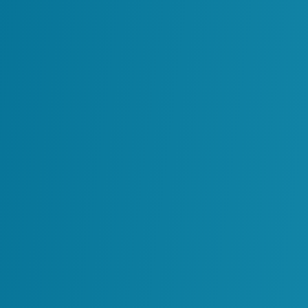
Through Laser Scan
Facility 3D Models
Read More