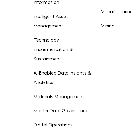
Information
Manufacturin
Intelligent Asset
Management
Mining
Technology
Implementation &
Sustainment
AI-Enabled Data Insights &
Analytics
Materials Management
Master Data Governance
Digital Operations