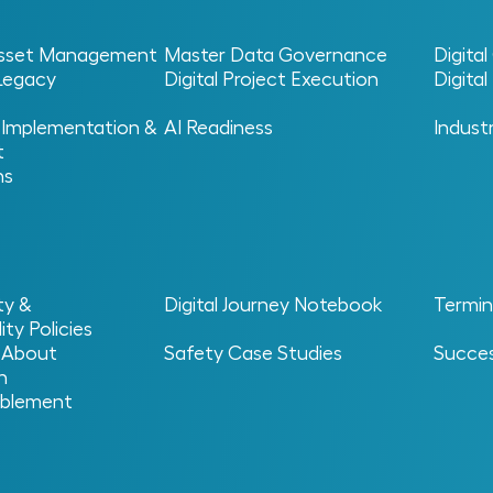
 Asset Management
Master Data Governance
Digita
 Legacy
Digital Project Execution
Digita
 Implementation &
AI Readiness
Indust
t
ns
ty &
Digital Journey Notebook
Termin
Philip Schachtner
ity Policies
 About
Safety Case Studies
Succes
n
blement