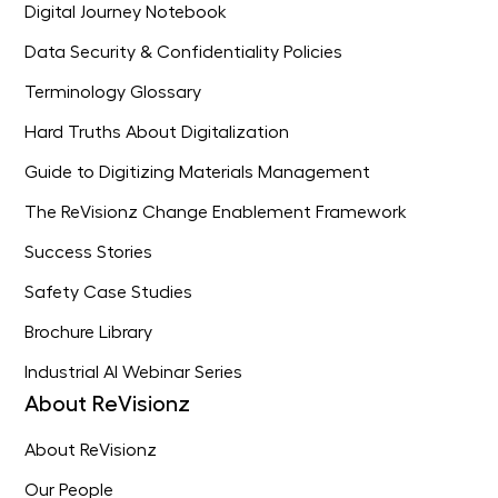
Digital Journey Notebook
Data Security & Confidentiality Policies
Terminology Glossary
Hard Truths About Digitalization
Guide to Digitizing Materials Management
The ReVisionz Change Enablement Framework
Success Stories
Safety Case Studies
Brochure Library
Industrial AI Webinar Series
About ReVisionz
About ReVisionz
Our People