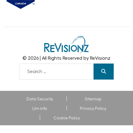
© 2026 | All Rights Reserved by ReVisionz
Data Security
Sitemap
Llm info
Privacy Policy
Cookie Policy