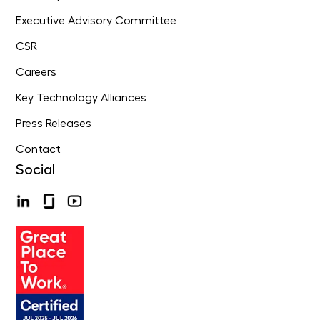
Executive Advisory Committee
CSR
Careers
Key Technology Alliances
Press Releases
Contact
Social