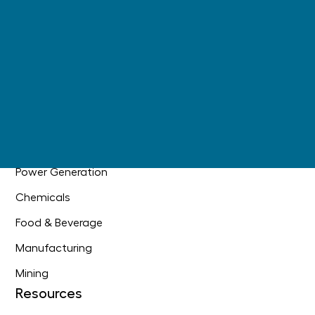
Digital Operations
AI Readiness
+
Main Information Contractor
Industries
Oil & Gas
Industrial Construction
Power Generation
Chemicals
Food & Beverage
Manufacturing
Mining
Resources