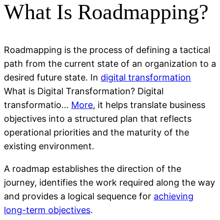
What Is Roadmapping?
Roadmapping is the process of defining a tactical
path from the current state of an organization to a
desired future state. In
digital transformation
What is Digital Transformation? Digital
transformatio...
More
, it helps translate business
objectives into a structured plan that reflects
operational priorities and the maturity of the
existing environment.
A roadmap establishes the direction of the
journey, identifies the work required along the way
and provides a logical sequence for
achieving
long-term objectives
.