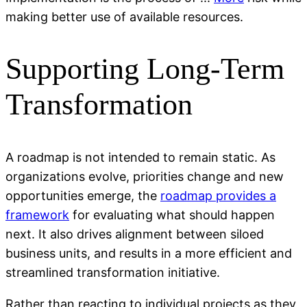
making better use of available resources.
Supporting Long-Term
Transformation
A roadmap is not intended to remain static. As
organizations evolve, priorities change and new
opportunities emerge, the
roadmap provides a
framework
for evaluating what should happen
next. It also drives alignment between siloed
business units, and results in a more efficient and
streamlined transformation initiative.
Rather than reacting to individual projects as they