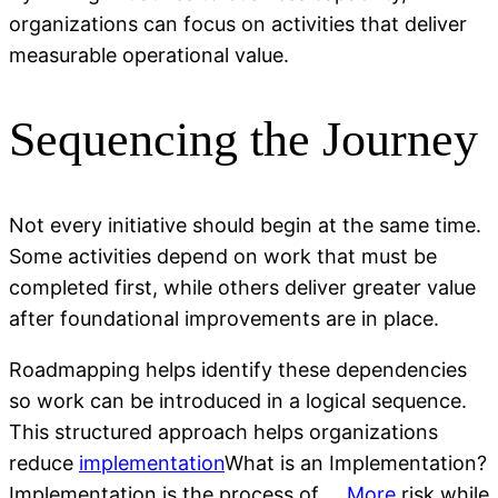
organizations can focus on activities that deliver
measurable operational value.
Sequencing the Journey
Not every initiative should begin at the same time.
Some activities depend on work that must be
completed first, while others deliver greater value
after foundational improvements are in place.
Roadmapping helps identify these dependencies
so work can be introduced in a logical sequence.
This structured approach helps organizations
reduce
implementation
What is an Implementation?
Implementation is the process of ...
More
risk while