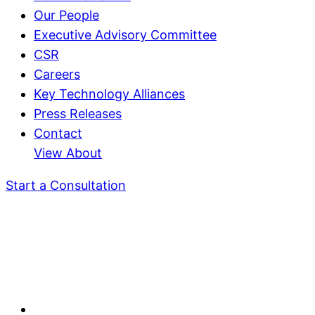
Our People
Executive Advisory Committee
CSR
Careers
Key Technology Alliances
Press Releases
Contact
View About
Start a Consultation