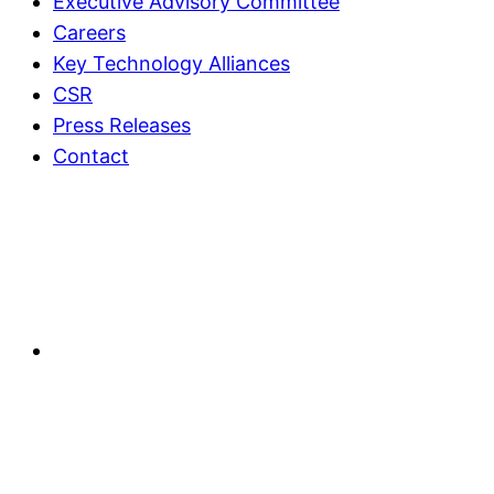
Executive Advisory Committee
Careers
Key Technology Alliances
CSR
Press Releases
Contact