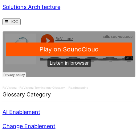
Solutions Architecture
☰ TOC
ReVisionz
·
ReVisionz Terminology Glossary – Roadmapping
Glossary Category
AI Enablement
Change Enablement