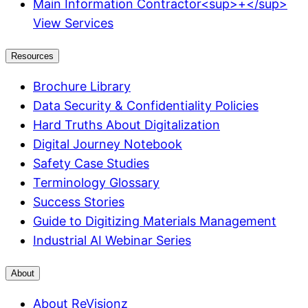
Main Information Contractor<sup>+</sup>
View Services
Resources
Brochure Library
Data Security & Confidentiality Policies
Hard Truths About Digitalization
Digital Journey Notebook
Safety Case Studies
Terminology Glossary
Success Stories
Guide to Digitizing Materials Management
Industrial AI Webinar Series
About
About ReVisionz