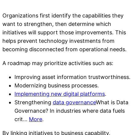
Organizations first identify the capabilities they
want to strengthen, then determine which
initiatives will support those improvements. This
helps prevent technology investments from
becoming disconnected from operational needs.
A roadmap may prioritize activities such as:
Improving asset information trustworthiness.
Modernizing business processes.
Implementing new digital platforms
.
Strengthening
data governance
What is Data
Governance? In industries where data fuels
crit...
More
.
By linking initiatives to business capability,