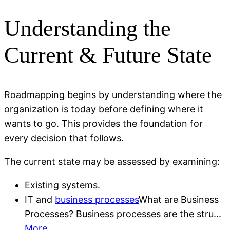
Understanding the
Current & Future State
Roadmapping begins by understanding where the
organization is today before defining where it
wants to go. This provides the foundation for
every decision that follows.
The current state may be assessed by examining:
Existing systems.
IT and
business processes
What are Business
Processes? Business processes are the stru...
More
.