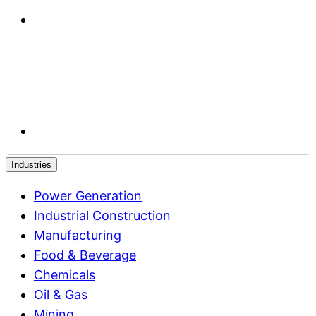
Industries
Power Generation
Industrial Construction
Manufacturing
Food & Beverage
Chemicals
Oil & Gas
Mining