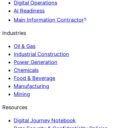
Digital Operations
AI Readiness
+
Main Information Contractor
Industries
Oil & Gas
Industrial Construction
Power Generation
Chemicals
Food & Beverage
Manufacturing
Mining
Resources
Digital Journey Notebook