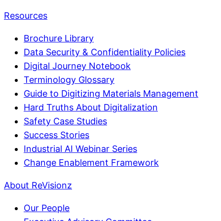
Resources
Brochure Library
Data Security & Confidentiality Policies
Digital Journey Notebook
Terminology Glossary
Guide to Digitizing Materials Management
Hard Truths About Digitalization
Safety Case Studies
Success Stories
Industrial AI Webinar Series
Change Enablement Framework
About ReVisionz
Our People