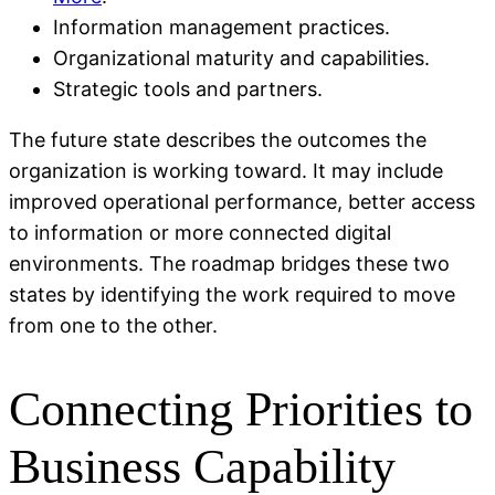
Information management practices.
Organizational maturity and capabilities.
Strategic tools and partners.
The future state describes the outcomes the
organization is working toward. It may include
improved operational performance, better access
to information or more connected digital
environments. The roadmap bridges these two
states by identifying the work required to move
from one to the other.
Connecting Priorities to
Business Capability