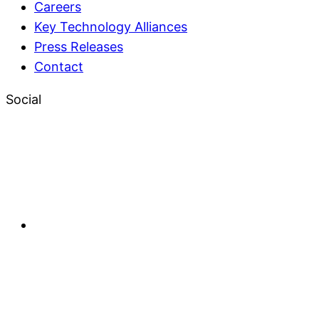
Careers
Key Technology Alliances
Press Releases
Contact
Social