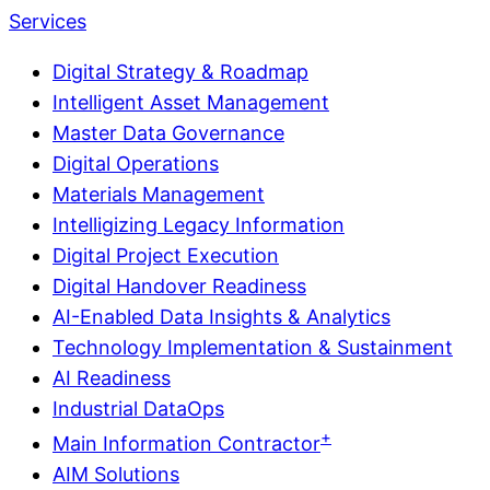
Services
Digital Strategy & Roadmap
Intelligent Asset Management
Master Data Governance
Digital Operations
Materials Management
Intelligizing Legacy Information
Digital Project Execution
Digital Handover Readiness
AI-Enabled Data Insights & Analytics
Technology Implementation & Sustainment
AI Readiness
Industrial DataOps
+
Main Information Contractor
AIM Solutions