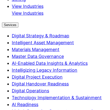
View Industries
View Industries
Services
Digital Strategy & Roadmap
Intelligent Asset Management
Materials Management
Master Data Governance
AI-Enabled Data Insights & Analytics
Intelligizing Legacy Information
Digital Project Execution
Digital Handover Readiness
Digital Operations
Technology Implementation & Sustainment
AI Readiness