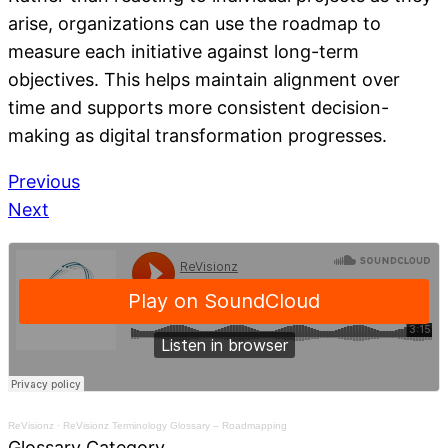
arise, organizations can use the roadmap to
measure each initiative against long-term
objectives. This helps maintain alignment over
time and supports more consistent decision-
making as digital transformation progresses.
Previous
Next
ReVisionz
·
ReVisionz Terminology Glossary – Roadmapping
Glossary Category