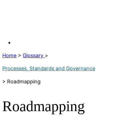
Home
>
Glossary
>
Processes, Standards and Governance
> Roadmapping
Roadmapping