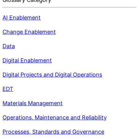
AI Enablement
Change Enablement
Data
Digital Enablement
Digital Projects and Digital Operations
EDT
Materials Management
Operations, Maintenance and Reliability
Processes, Standards and Governance