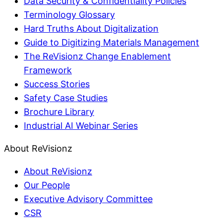
Data Security & Confidentiality Policies
Terminology Glossary
Hard Truths About Digitalization
Guide to Digitizing Materials Management
The ReVisionz Change Enablement
Framework
Success Stories
Safety Case Studies
Brochure Library
Industrial AI Webinar Series
About ReVisionz
About ReVisionz
Our People
Executive Advisory Committee
CSR