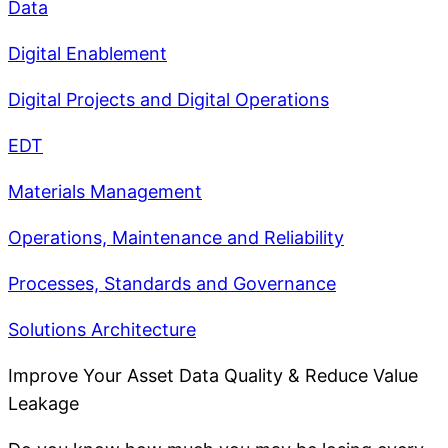
Data
Digital Enablement
Digital Projects and Digital Operations
EDT
Materials Management
Operations, Maintenance and Reliability
Processes, Standards and Governance
Solutions Architecture
Improve Your Asset Data Quality & Reduce Value
Leakage