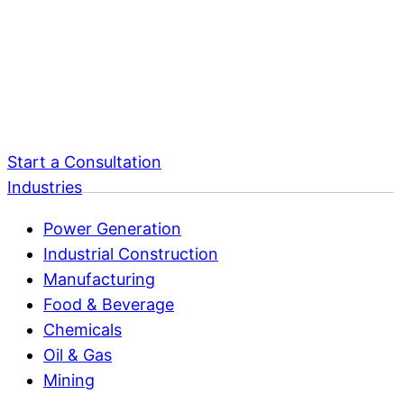
Start a Consultation
Industries
Power Generation
Industrial Construction
Manufacturing
Food & Beverage
Chemicals
Oil & Gas
Mining