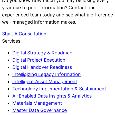
Do you know how much you may be losing every
year due to poor information? Contact our
experienced team today and see what a difference
well-managed information makes.
Start A Consultation
Services
Digital Strategy & Roadmap
Digital Project Execution
Digital Handover Readiness
Intelligizing Legacy Information
Intelligent Asset Management
Technology Implementation & Sustainment
AI-Enabled Data Insights & Analytics
Materials Management
Master Data Governance