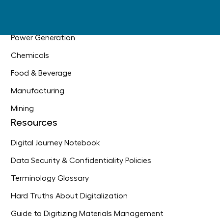
Oil & Gas
Industrial Construction
Power Generation
Chemicals
Food & Beverage
Manufacturing
Mining
Resources
Digital Journey Notebook
Data Security & Confidentiality Policies
Terminology Glossary
Hard Truths About Digitalization
Guide to Digitizing Materials Management