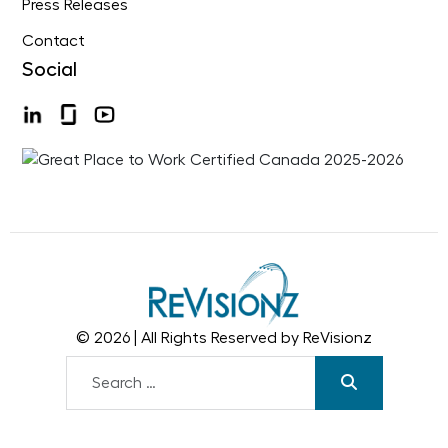
Press Releases
Contact
Social
© 2026 | All Rights Reserved by ReVisionz