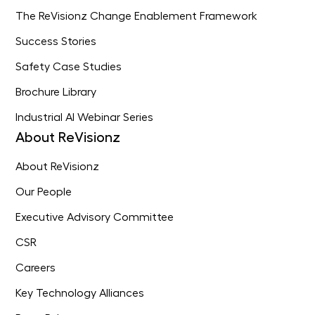
The ReVisionz Change Enablement Framework
Success Stories
Safety Case Studies
Brochure Library
Industrial AI Webinar Series
About ReVisionz
About ReVisionz
Our People
Executive Advisory Committee
CSR
Careers
Key Technology Alliances