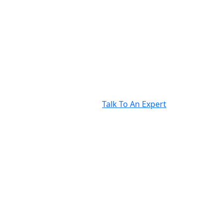
Talk To An Expert