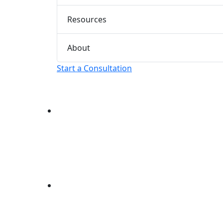
Resources
About
Start a Consultation