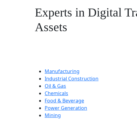
Experts in Digital T
Assets
Combining our digital enablement e
safety, performance, and complianc
Manufacturing
Industrial Construction
Oil & Gas
Chemicals
Food & Beverage
Power Generation
Mining