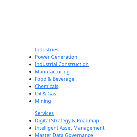
Industries
Power Generation
Industrial Construction
Manufacturing
Food & Beverage
Chemicals
Oil & Gas
Mining
Services
Digital Strategy & Roadmap
Intelligent Asset Management
Master Data Governance