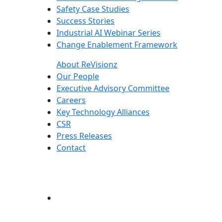
Safety Case Studies
Success Stories
Industrial AI Webinar Series
Change Enablement Framework
About ReVisionz
Our People
Executive Advisory Committee
Careers
Key Technology Alliances
CSR
Press Releases
Contact