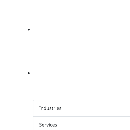
Industries
Services