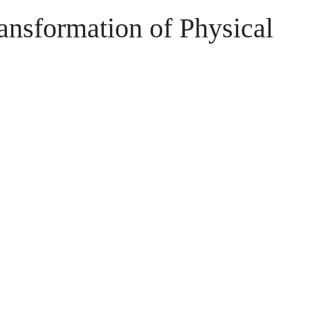
ransformation of Physical
xpertise and your data to improve asset
e.