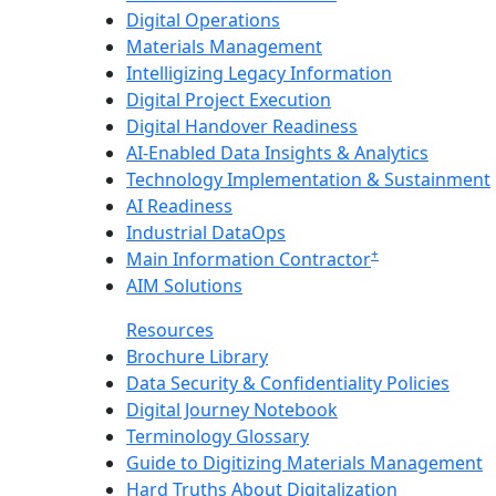
Digital Operations
Materials Management
Intelligizing Legacy Information
Digital Project Execution
Digital Handover Readiness
AI-Enabled Data Insights & Analytics
Technology Implementation & Sustainment
AI Readiness
Industrial DataOps
+
Main Information Contractor
AIM Solutions
Resources
Brochure Library
Data Security & Confidentiality Policies
Digital Journey Notebook
Terminology Glossary
Guide to Digitizing Materials Management
Hard Truths About Digitalization