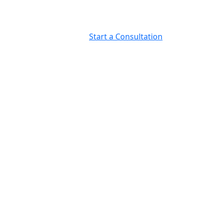
Start a Consultation