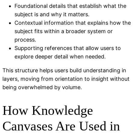
Foundational details that establish what the
subject is and why it matters.
Contextual information that explains how the
subject fits within a broader system or
process.
Supporting references that allow users to
explore deeper detail when needed.
This structure helps users build understanding in
layers, moving from orientation to insight without
being overwhelmed by volume.
How Knowledge
Canvases Are Used in