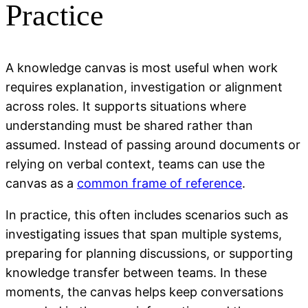
Practice
A knowledge canvas is most useful when work
requires explanation, investigation or alignment
across roles. It supports situations where
understanding must be shared rather than
assumed. Instead of passing around documents or
relying on verbal context, teams can use the
canvas as a
common frame of reference
.
In practice, this often includes scenarios such as
investigating issues that span multiple systems,
preparing for planning discussions, or supporting
knowledge transfer between teams. In these
moments, the canvas helps keep conversations