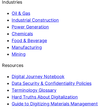
Industries
Oil & Gas
Industrial Construction
Power Generation
Chemicals
Food & Beverage
Manufacturing
Mining
Resources
Digital Journey Notebook
Data Security & Confidentiality Policies
Terminology Glossary
Hard Truths About Digitalization
Guide to Digitizing Materials Management