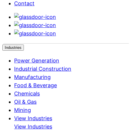
Contact
Industries
Power Generation
Industrial Construction
Manufacturing
Food & Beverage
Chemicals
Oil & Gas
Mining
View Industries
View Industries