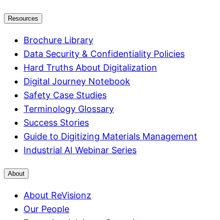
Resources
Brochure Library
Data Security & Confidentiality Policies
Hard Truths About Digitalization
Digital Journey Notebook
Safety Case Studies
Terminology Glossary
Success Stories
Guide to Digitizing Materials Management
Industrial AI Webinar Series
About
About ReVisionz
Our People