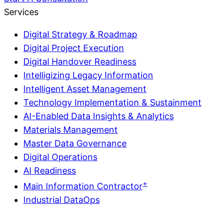
Services
Digital Strategy & Roadmap
Digital Project Execution
Digital Handover Readiness
Intelligizing Legacy Information
Intelligent Asset Management
Technology Implementation & Sustainment
AI-Enabled Data Insights & Analytics
Materials Management
Master Data Governance
Digital Operations
AI Readiness
+
Main Information Contractor
Industrial DataOps