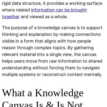
rigid data structure, it provides a working surface
where related
information can be brought
together
and viewed as a whole.
The purpose of a knowledge canvas is to support
thinking and explanation by making connections
visible in a form that aligns with how people
reason through complex topics. By gathering
relevant material into a single view, the canvas
helps users move from raw information to shared
understanding without forcing them to navigate
multiple systems or reconstruct context mentally.
What a Knowledge
Canvas Is & Is Not