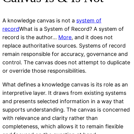
A knowledge canvas is not a
system of
record
What is a System of Record? A system of
record is the author...
More
, and it does not
replace authoritative sources. Systems of record
remain responsible for accuracy, governance and
control. The canvas does not attempt to duplicate
or override those responsibilities.
What defines a knowledge canvas is its role as an
interpretive layer. It draws from existing systems
and presents selected information in a way that
supports understanding. The canvas is concerned
with relevance and clarity rather than
completeness, which allows it to remain flexible