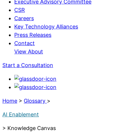
Executive Advisory Committee
CSR
Careers
Key Technology Alliances
Press Releases
Contact
View About
Start a Consultation
Home
>
Glossary
>
AI Enablement
> Knowledge Canvas