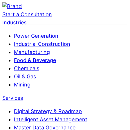
Start a Consultation
Industries
Power Generation
Industrial Construction
Manufacturing
Food & Beverage
Chemicals
Oil & Gas
Mining
Services
Digital Strategy & Roadmap
Intelligent Asset Management
Master Data Governance