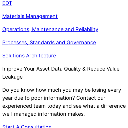
EDT
Materials Management
Operations, Maintenance and Reliability
Processes, Standards and Governance
Solutions Architecture
Improve Your Asset Data Quality & Reduce Value
Leakage
Do you know how much you may be losing every
year due to poor information? Contact our
experienced team today and see what a difference
well-managed information makes.
Start A Consultation