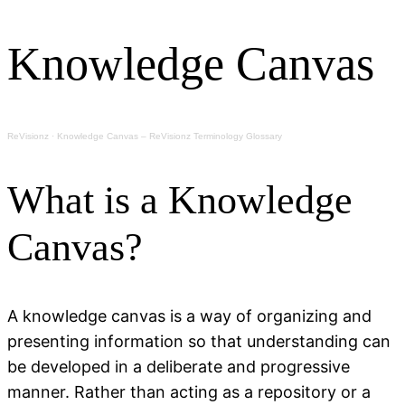
Knowledge Canvas
ReVisionz
·
Knowledge Canvas – ReVisionz Terminology Glossary
What is a Knowledge
Canvas?
A knowledge canvas is a way of organizing and
presenting information so that understanding can
be developed in a deliberate and progressive
manner. Rather than acting as a repository or a