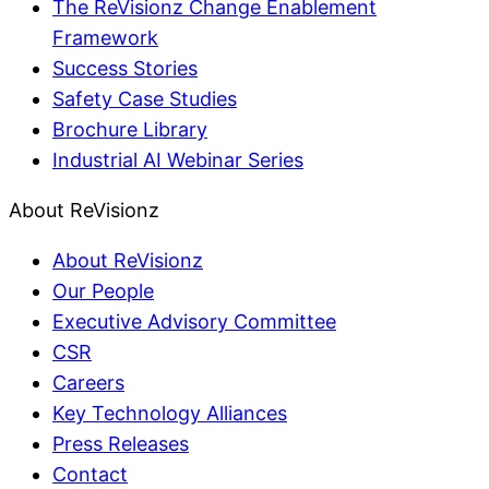
The ReVisionz Change Enablement
Framework
Success Stories
Safety Case Studies
Brochure Library
Industrial AI Webinar Series
About ReVisionz
About ReVisionz
Our People
Executive Advisory Committee
CSR
Careers
Key Technology Alliances
Press Releases
Contact