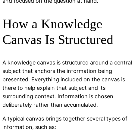
and focused on the question at hand.
How a Knowledge
Canvas Is Structured
A knowledge canvas is structured around a central
subject that anchors the information being
presented. Everything included on the canvas is
there to help explain that subject and its
surrounding context. Information is chosen
deliberately rather than accumulated.
A typical canvas brings together several types of
information, such as: