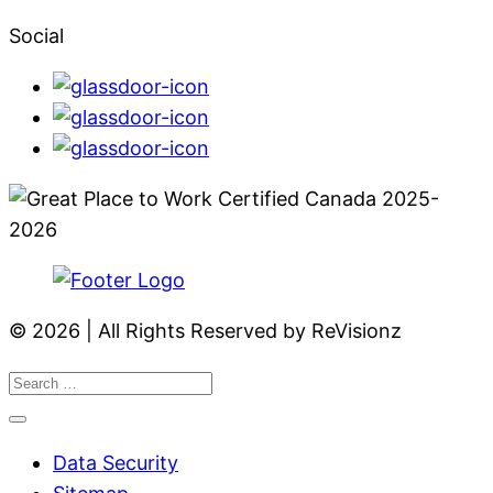
Social
© 2026 | All Rights Reserved by ReVisionz
Data Security