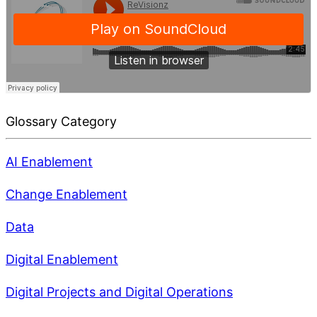
Glossary Category
AI Enablement
Change Enablement
Data
Digital Enablement
Digital Projects and Digital Operations