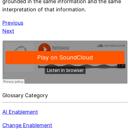
grounded in the same information and the same
interpretation of that information.
Previous
Next
Glossary Category
AI Enablement
Change Enablement