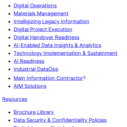
Digital Operations
Materials Management
Intelligizing Legacy Information
Digital Project Execution
Digital Handover Readiness
AI-Enabled Data Insights & Analytics
Technology Implementation & Sustainment
AI Readiness
Industrial DataOps
+
Main Information Contractor
AIM Solutions
Resources
Brochure Library
Data Security & Confidentiality Policies