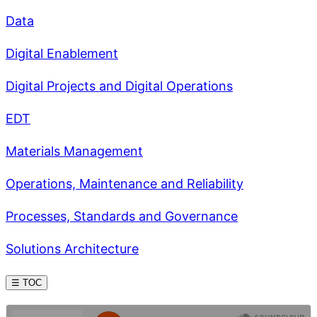
Data
Digital Enablement
Digital Projects and Digital Operations
EDT
Materials Management
Operations, Maintenance and Reliability
Processes, Standards and Governance
Solutions Architecture
☰ TOC