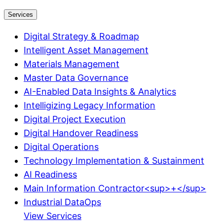
Services
Digital Strategy & Roadmap
Intelligent Asset Management
Materials Management
Master Data Governance
AI-Enabled Data Insights & Analytics
Intelligizing Legacy Information
Digital Project Execution
Digital Handover Readiness
Digital Operations
Technology Implementation & Sustainment
AI Readiness
Main Information Contractor<sup>+</sup>
Industrial DataOps
View Services