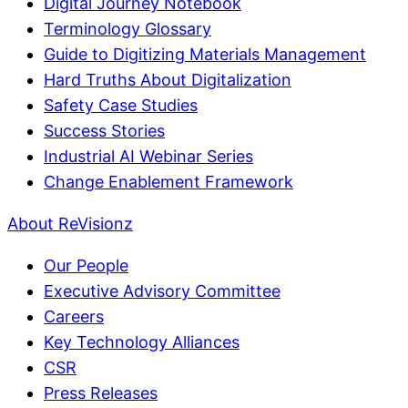
Digital Journey Notebook
Terminology Glossary
Guide to Digitizing Materials Management
Hard Truths About Digitalization
Safety Case Studies
Success Stories
Industrial AI Webinar Series
Change Enablement Framework
About ReVisionz
Our People
Executive Advisory Committee
Careers
Key Technology Alliances
CSR
Press Releases