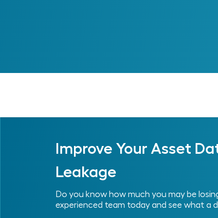
Previous
Improve Your Asset Da
Leakage
Do you know how much you may be losing 
experienced team today and see what a d