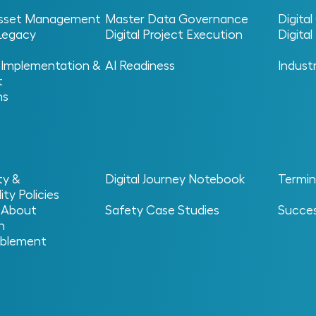
 Asset Management
Master Data Governance
Digita
 Legacy
Digital Project Execution
Digita
 Implementation &
AI Readiness
Indust
t
ns
al Operations
> Digital Twin
ty &
Digital Journey Notebook
Termin
ity Policies
 About
Safety Case Studies
Succes
n
blement
n?
f a physical asset, system or process that reflects