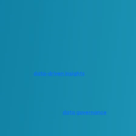
ble improvements across a range of high-impact
applications include:
etter visibility into system status and work
ms (RMP) that rely on contextualized data.
nce support, which reduces travel and response
re analysis for
data-driven insights
.
rmance optimization across facilities and
io simulation.
ose tools and well-defined
data governance
, a
nto a dynamic operational backbone. It supports
 change, optimize performance and coordinate
s.