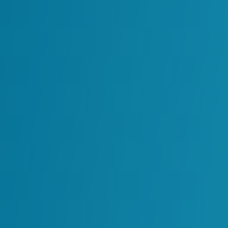
Digital twins are already driving measura
areas in asset-intensive sectors. Common 
Turnaround and outage planning with b
priorities.
Integrity and risk management progra
Remote troubleshooting and maintena
time.
Equipment reliability tracking and failu
Integrated operations and asset perfo
functions.
Enhanced decision support and scenar
By integrating accurate data, fit-for-purp
digital twin evolves from a static model i
the way industrial environments adapt to
work across systems, teams and function