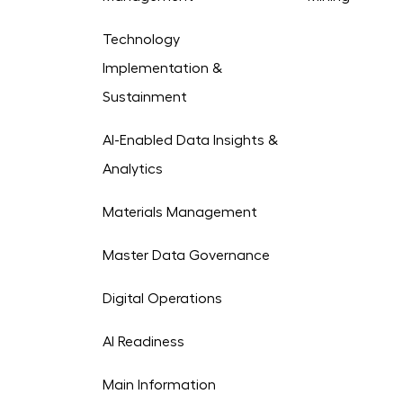
Technology
Implementation &
Sustainment
AI-Enabled Data Insights &
Analytics
Materials Management
Master Data Governance
Digital Operations
AI Readiness
Main Information