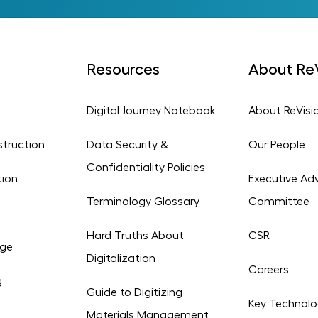
Resources
About ReV
Digital Journey Notebook
About ReVisi
struction
Data Security &
Our People
Confidentiality Policies
tion
Executive Adv
Terminology Glossary
Committee
Hard Truths About
CSR
age
Digitalization
Careers
g
Guide to Digitizing
Key Technolo
Materials Management