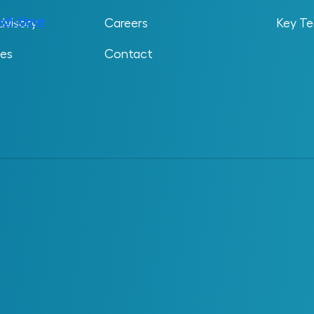
ted future behavior. It’s built using design and
eal-time
operational data from sensors,
dvisory
Careers
Key Te
ses
Contact
epresent anything from a single piece of rotating
lant. What sets it apart is the way it integrates
h as operating conditions, inspection records,
ips to provide a full picture of how the asset is
 3D Model
ke. A digital twin shows how it behaves,
tatic model captures physical structure, a digital
ht include live sensor feeds, engineering
perational systems. This gives teams a complete
ry.