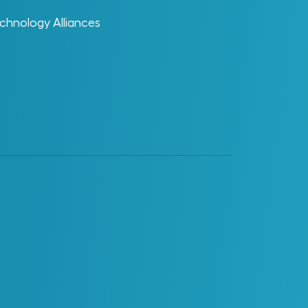
chnology Alliances
Glossary Category
AI Enablement
Change Enablement
Data
Digital Enablement
Digital Projects and Digital
Operations
EDT
Materials Management
Operations, Maintenance and