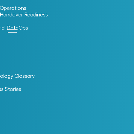
l Operations
l Handover Readiness
rial DataOps
ology Glossary
s Stories