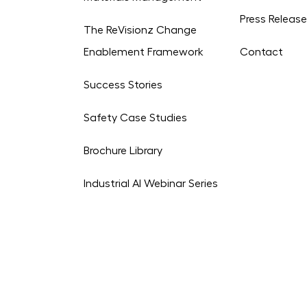
Press Releas
The ReVisionz Change
Enablement Framework
Contact
Success Stories
Safety Case Studies
Brochure Library
Industrial AI Webinar Series