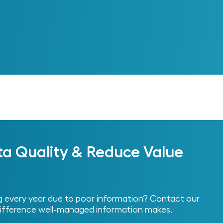
Next
ta Quality & Reduce Value
every year due to poor information? Contact our
ifference well-managed information makes.