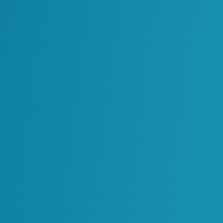
f Digital Twins
for operational excellence. They offer a unified
 engineering, maintenance and real-time
onment.
s help organizations:
ments and systems.
tifying issues before they escalate.
th accurate information.
g without disrupting physical assets.
stry