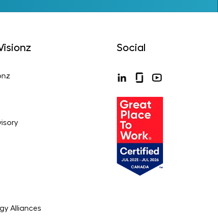
isionz
Social
onz
isory
gy Alliances