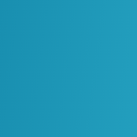
Reliability
Processes, Standards and
Governance
Solutions Architecture