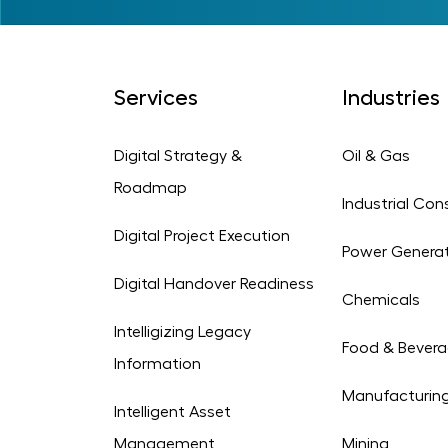
Services
Industries
Digital Strategy &
Oil & Gas
Roadmap
Industrial Con
Digital Project Execution
Power Genera
Digital Handover Readiness
Chemicals
Intelligizing Legacy
Food & Bever
Information
Manufacturin
Intelligent Asset
Management
Mining