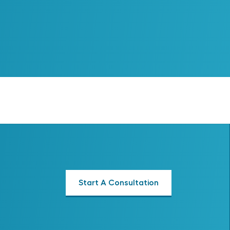
Start A Consultation