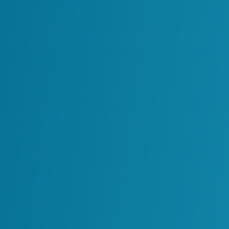
The Strategic Value o
Digital twins are becoming essential tools 
view of asset performance by integrating
operational data into a single digital envir
When effectively implemented, digital twin
Break down data silos across depart
Enable predictive maintenance by iden
Strengthen safety and compliance wi
Improve planning and scenario modelin
Practical Uses in Indu