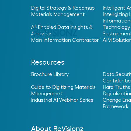
Digital Strategy & Roadmap
Intelligent
Materials Management
Intelligizing
Information
AI-Enabled Data Insights &
Technology
Analytics
Sustainmen
+
Main Information Contractor
AIM Solutio
Home
Glossary
Digital Projects and Digit
>
>
Resources
Digital Twin
Brochure Library
Data Securi
Confidential
Guide to Digitizing Materials
Hard Truths
Management
Digitalizatio
ReVisionz
·
Digital Twin – ReVisionz Terminology Glossary
Industrial AI Webinar Series
Change Ena
Framework
What is a Digital Twi
A digital twin is a virtual representation o
About ReVisionz