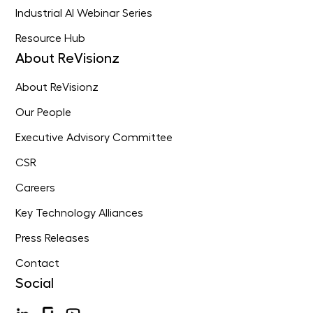
Industrial AI Webinar Series
Resource Hub
About ReVisionz
About ReVisionz
Our People
Executive Advisory Committee
CSR
Careers
Key Technology Alliances
Press Releases
Contact
Social