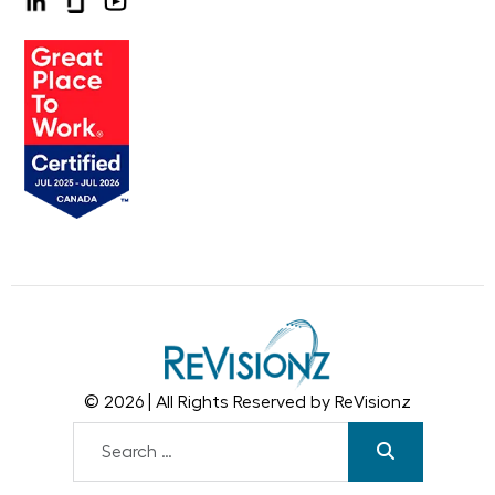
© 2026 | All Rights Reserved by ReVisionz