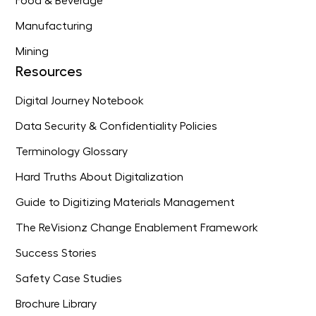
Food & Beverage
Manufacturing
Mining
Resources
Digital Journey Notebook
Data Security & Confidentiality Policies
Terminology Glossary
Hard Truths About Digitalization
Guide to Digitizing Materials Management
The ReVisionz Change Enablement Framework
Success Stories
Safety Case Studies
Brochure Library