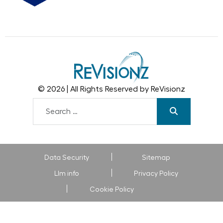
© 2026 | All Rights Reserved by ReVisionz
Data Security
Sitemap
Llm info
Privacy Policy
Cookie Policy