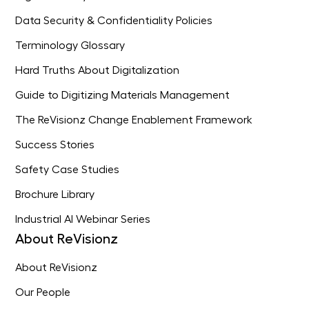
Data Security & Confidentiality Policies
Terminology Glossary
Hard Truths About Digitalization
Guide to Digitizing Materials Management
The ReVisionz Change Enablement Framework
Success Stories
Safety Case Studies
Brochure Library
Industrial AI Webinar Series
About ReVisionz
About ReVisionz
Our People