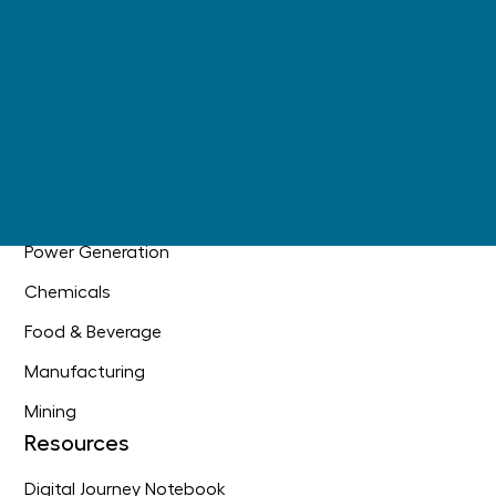
AI Readiness
+
Main Information Contractor
Industrial DataOps
Industries
Oil & Gas
Industrial Construction
Power Generation
Chemicals
Food & Beverage
Manufacturing
Mining
Resources
Digital Journey Notebook