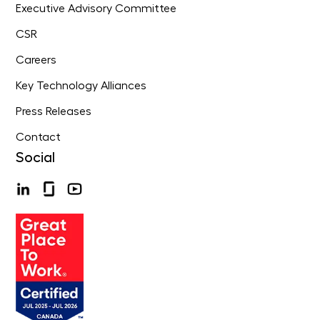
Executive Advisory Committee
CSR
Careers
Key Technology Alliances
Press Releases
Contact
Social