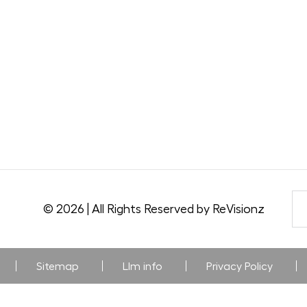
© 2026 | All Rights Reserved by ReVisionz
Sitemap
Llm info
Privacy Policy