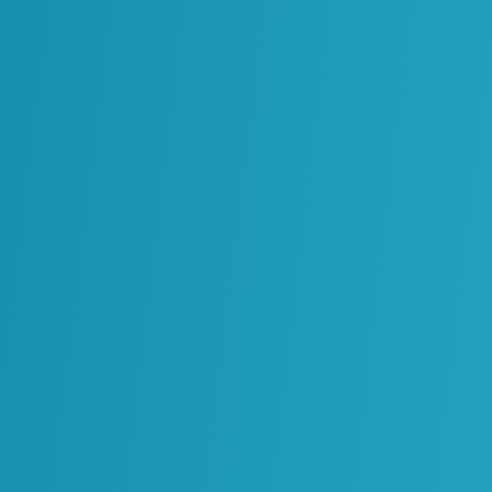
The Value Beneath The
Archive: The Case For
Legacy Content
Transformation
Chapter 10: Digitizing
Materials Management
– Your Guide To
Building A Connected
Lifecycle
NEWSLETTER
Join our newsletter to stay up to date
with industry news