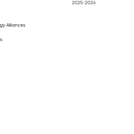
gy Alliances
es