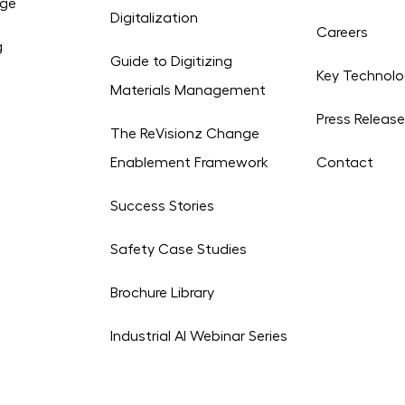
age
Digitalization
Careers
g
Guide to Digitizing
Key Technolo
Materials Management
Press Releas
The ReVisionz Change
Enablement Framework
Contact
Success Stories
Safety Case Studies
Brochure Library
Industrial AI Webinar Series