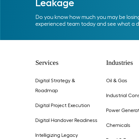
Leakage
Do you know how much you may be losing 
experienced team today and see what a d
Services
Industries
Digital Strategy &
Oil & Gas
Roadmap
Industrial Con
Digital Project Execution
Power Genera
Digital Handover Readiness
Chemicals
Intelligizing Legacy