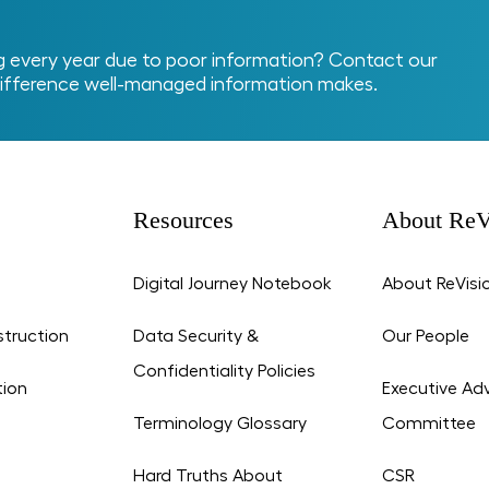
every year due to poor information? Contact our
ifference well-managed information makes.
Resources
About ReV
Digital Journey Notebook
About ReVisi
struction
Data Security &
Our People
Confidentiality Policies
tion
Executive Adv
Terminology Glossary
Committee
Hard Truths About
CSR