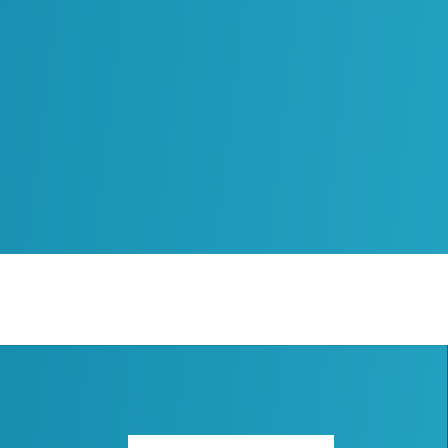
Subscribe