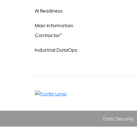
AI Readiness
Main Information
+
Contractor
Industrial DataOps
Data Security