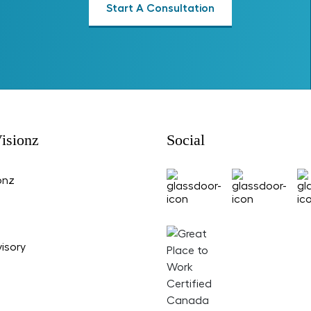
Start A Consultation
isionz
Social
onz
isory