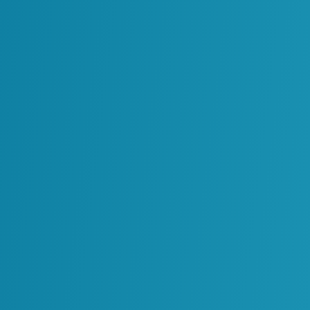
our Physical Assets. We Help You Create Your
n Implement and Sustain Technology That