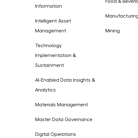
Food & Bever
Information
Manufacturin
Intelligent Asset
Management
Mining
Technology
Implementation &
Sustainment
AI-Enabled Data Insights &
Analytics
Materials Management
Master Data Governance
Digital Operations