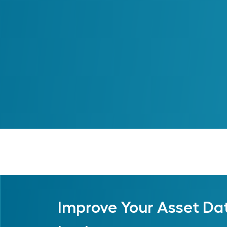
Improve Your Asset Da