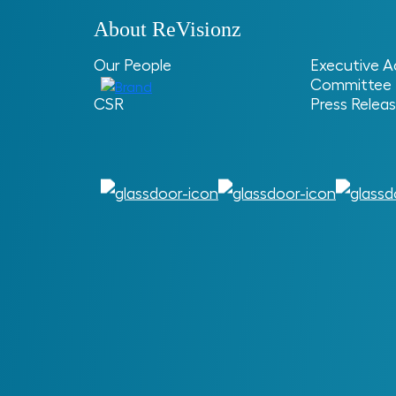
About ReVisionz
Our People
Executive A
Committee
Home
> > How Data Profiling Drives Asset 
CSR
Press Relea
How Data Pro
Asset Manage
ReVisionz
ReVisionz Provides Digital En