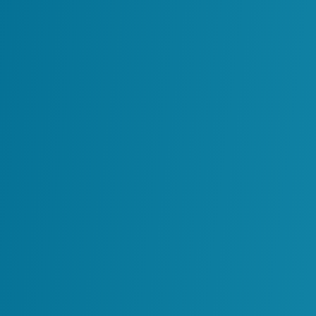
Design, Operate and Maintain Y
Transformation Strategy, The
Delivers It.
August 27, 2025