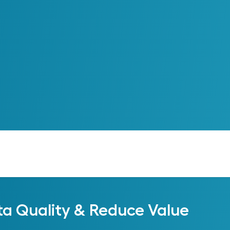
ta Quality & Reduce Value