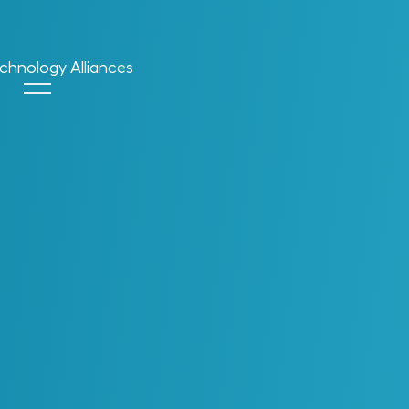
chnology Alliances
cent Blog Posts
Chapter 3: The Blind
Spot In AI For
Engineering &
Operations
5 Reasons Why Digital
Enablement Stalls &
What To Do About It