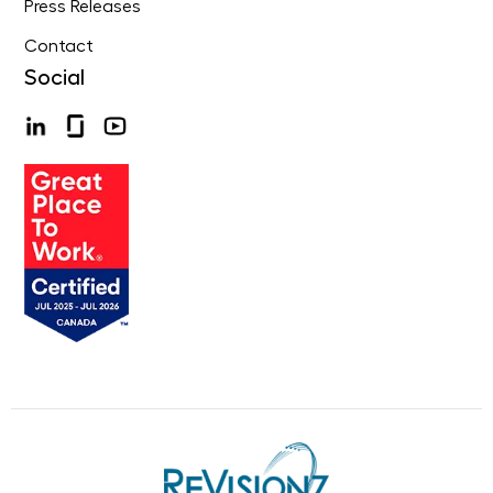
Press Releases
Contact
Social