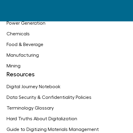
Oil & Gas
Industrial Construction
Power Generation
Chemicals
Food & Beverage
Manufacturing
Mining
Resources
Digital Journey Notebook
Data Security & Confidentiality Policies
Terminology Glossary
Hard Truths About Digitalization
Guide to Digitizing Materials Management