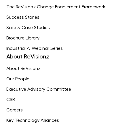
The ReVisionz Change Enablement Framework
Success Stories
Safety Case Studies
Brochure Library
Industrial AI Webinar Series
About ReVisionz
About ReVisionz
Our People
Executive Advisory Committee
CSR
Careers
Key Technology Alliances