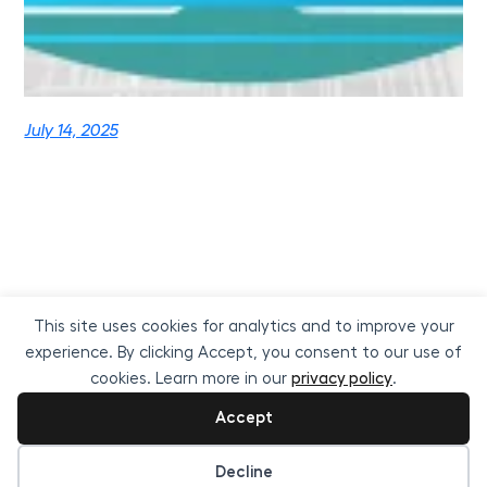
July 14, 2025
This site uses cookies for analytics and to improve your
experience. By clicking Accept, you consent to our use of
cookies. Learn more in our
privacy policy
.
Accept
ReVisionz
Proudly powered by
WordPress
Cookie preferences
Decline