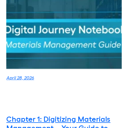
April 28, 2026
Chapter 1: Digitizing Materials