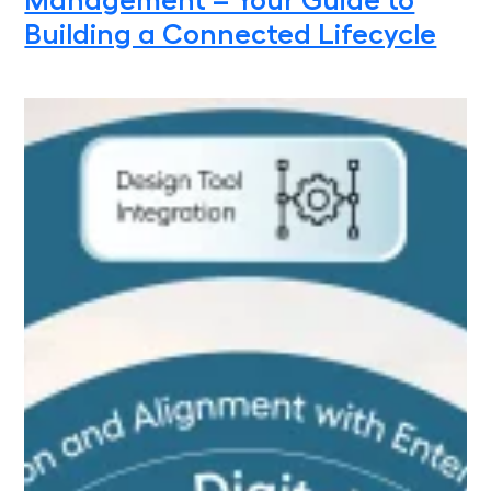
Management – Your Guide to
Building a Connected Lifecycle