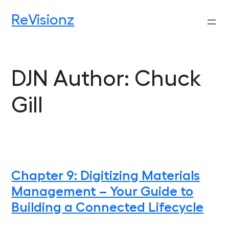
Skip
ReVisionz
to
content
DJN Author:
Chuck
Gill
Chapter 9: Digitizing Materials
Management – Your Guide to
Building a Connected Lifecycle